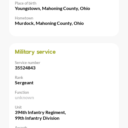
Place of birth
Youngstown, Mahoning County, Ohio
Hometown
Murdock, Mahoning County, Ohio
Military service
Service number
35524843
Rank
Sergeant
Function
unknown
Unit
394th Infantry Regiment,
99th Infantry Division
Awards