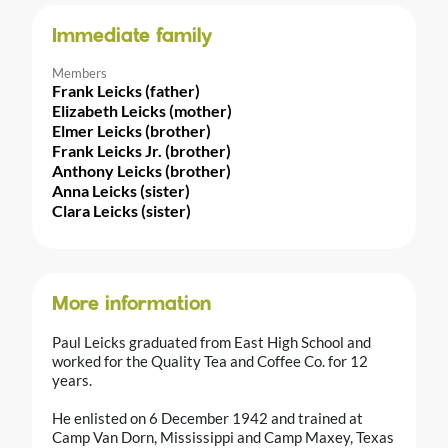
Immediate family
Members
Frank Leicks (father)
Elizabeth Leicks (mother)
Elmer Leicks (brother)
Frank Leicks Jr. (brother)
Anthony Leicks (brother)
Anna Leicks (sister)
Clara Leicks (sister)
More information
Paul Leicks graduated from East High School and
worked for the Quality Tea and Coffee Co. for 12
years.
He enlisted on 6 December 1942 and trained at
Camp Van Dorn, Mississippi and Camp Maxey, Texas