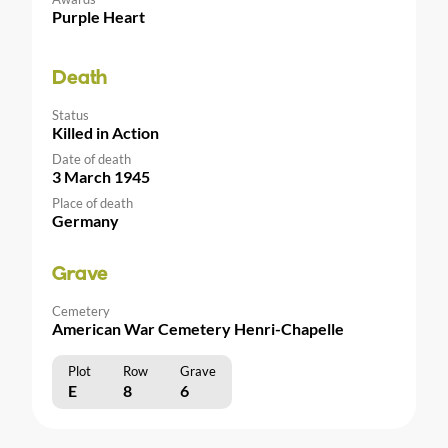
Purple Heart
Death
Status
Killed in Action
Date of death
3 March 1945
Place of death
Germany
Grave
Cemetery
American War Cemetery Henri-Chapelle
Plot
Row
Grave
E
8
6