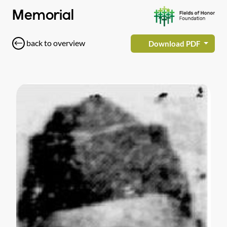
Memorial
back to overview
Download PDF