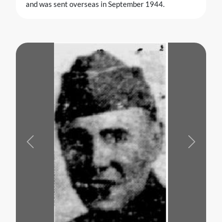
and was sent overseas in September 1944.
Previous
Next