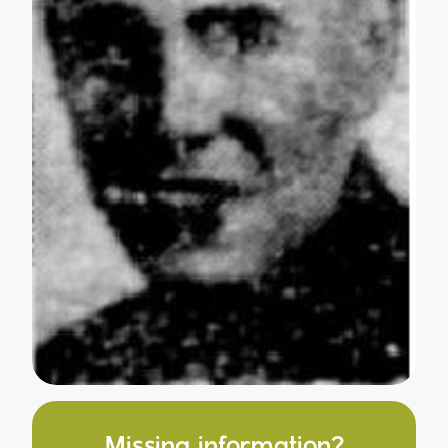
Missing information?