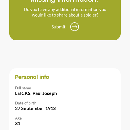
Do you have any additional information you
would like to share about a soldier?
Submit
Personal info
Full name
LEICKS, Paul Joseph
Date of birth
27 September 1913
Age
31