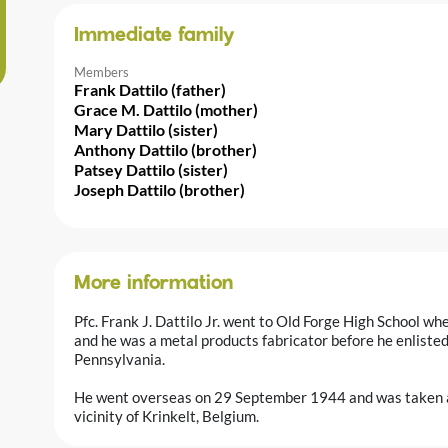
Immediate family
Members
Frank Dattilo (father)
Grace M. Dattilo (mother)
Mary Dattilo (sister)
Anthony Dattilo (brother)
Patsey Dattilo (sister)
Joseph Dattilo (brother)
More information
Pfc. Frank J. Dattilo Jr. went to Old Forge High School wh
and he was a metal products fabricator before he enlist
Pennsylvania.
He went overseas on 29 September 1944 and was taken a
vicinity of Krinkelt, Belgium.