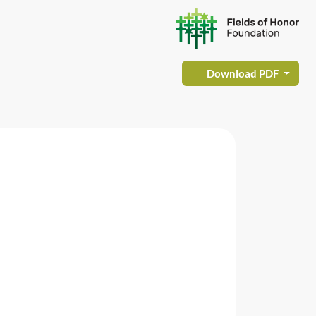
Download PDF