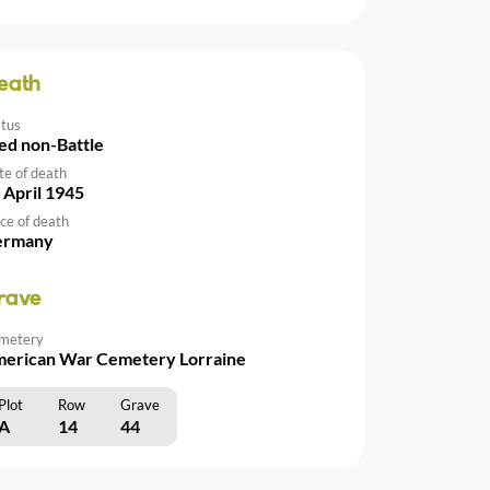
eath
atus
ed non-Battle
te of death
 April 1945
ce of death
ermany
rave
metery
erican War Cemetery Lorraine
Plot
Row
Grave
A
14
44