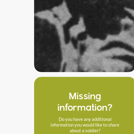
Missing
information?
Do you have any additional
information you would like to share
about a soldier?