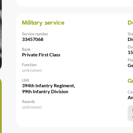
Military service
D
Service number
St
33457068
Di
Da
Rank
15
Private First Class
Pla
Function
G
unknown
Unit
G
394th Infantry Regiment,
99th Infantry Division
Ce
Am
Awards
unknown