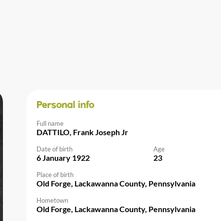
Personal info
Full name
DATTILO, Frank Joseph Jr
Date of birth
Age
6 January 1922
23
Place of birth
Old Forge, Lackawanna County, Pennsylvania
Hometown
Old Forge, Lackawanna County, Pennsylvania