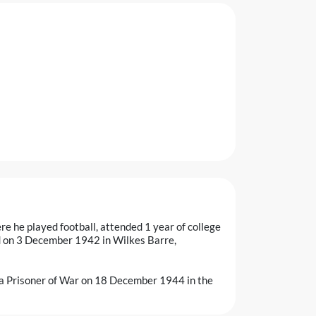
ere he played football, attended 1 year of college
ed on 3 December 1942 in Wilkes Barre,
 Prisoner of War on 18 December 1944 in the