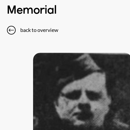
Memorial
back to overview