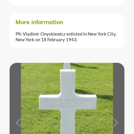
More information
Pfc Vladimir Onyskiewicz enlisted in New York City,
New York on 18 February 1943.
Previous
Next