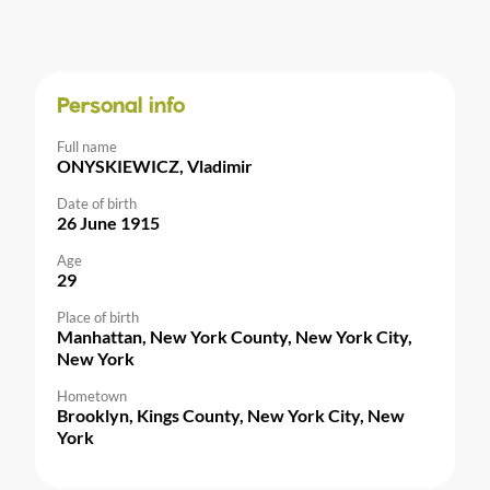
Personal info
Full name
ONYSKIEWICZ, Vladimir
Date of birth
26 June 1915
Age
29
Place of birth
Manhattan, New York County, New York City,
New York
Hometown
Brooklyn, Kings County, New York City, New
York