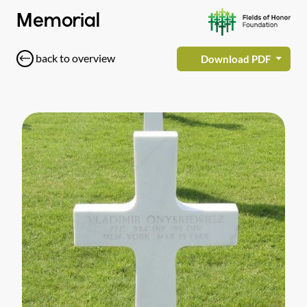
Memorial
back to overview
Download PDF