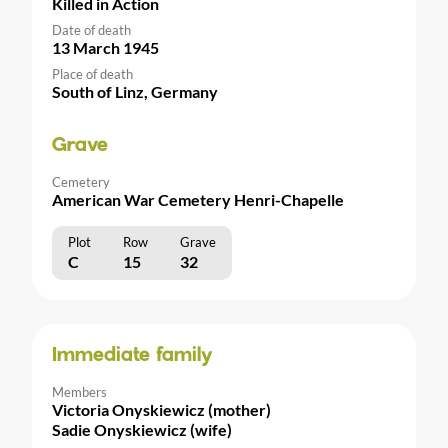
Killed in Action
Date of death
13 March 1945
Place of death
South of Linz, Germany
Grave
Cemetery
American War Cemetery Henri-Chapelle
Plot
Row
Grave
C
15
32
Immediate family
Members
Victoria Onyskiewicz (mother)
Sadie Onyskiewicz (wife)