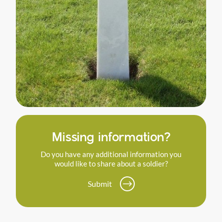
Missing information?
Do you have any additional information you
would like to share about a soldier?
Submit