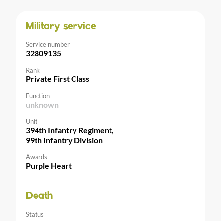
Military service
Service number
32809135
Rank
Private First Class
Function
unknown
Unit
394th Infantry Regiment,
99th Infantry Division
Awards
Purple Heart
Death
Status