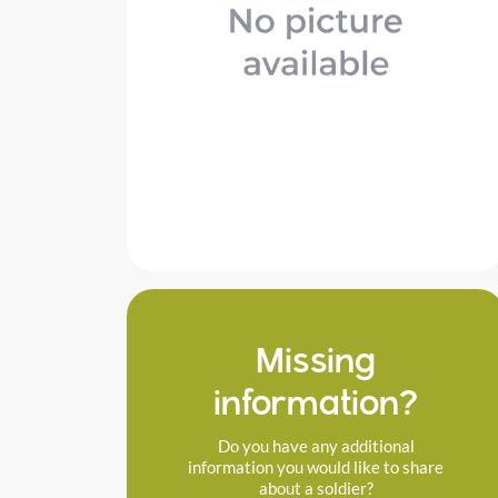
Missing
information?
Do you have any additional
information you would like to share
about a soldier?