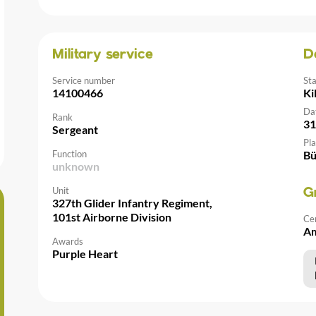
Military service
D
Service number
St
14100466
Ki
Da
Rank
31
Sergeant
Pla
Function
Bü
unknown
Unit
G
327th Glider Infantry Regiment,
101st Airborne Division
Ce
Am
Awards
Purple Heart