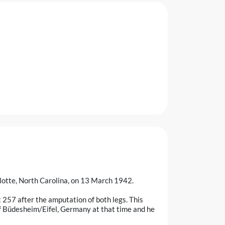
lotte, North Carolina, on 13 March 1942.
 257 after the amputation of both legs. This
of Büdesheim/Eifel, Germany at that time and he