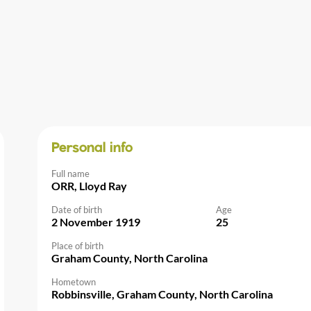
Personal info
Full name
ORR, Lloyd Ray
Date of birth
Age
2 November 1919
25
Place of birth
Graham County, North Carolina
Hometown
Robbinsville, Graham County, North Carolina