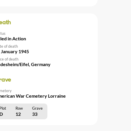
eath
atus
lled in Action
te of death
 January 1945
ce of death
desheim/Eifel, Germany
rave
metery
erican War Cemetery Lorraine
Plot
Row
Grave
D
12
33