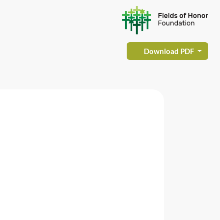
Download PDF