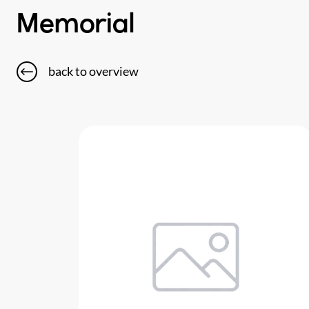
Memorial
back to overview