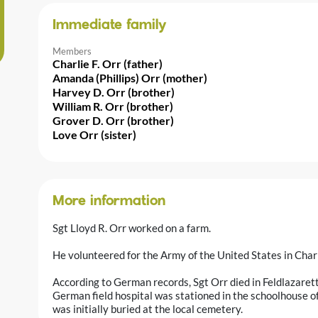
Immediate family
Members
Charlie F. Orr (father)
Amanda (Phillips) Orr (mother)
Harvey D. Orr (brother)
William R. Orr (brother)
Grover D. Orr (brother)
Love Orr (sister)
More information
Sgt Lloyd R. Orr worked on a farm.
He volunteered for the Army of the United States in Char
According to German records, Sgt Orr died in Feldlazarett
German field hospital was stationed in the schoolhouse 
was initially buried at the local cemetery.