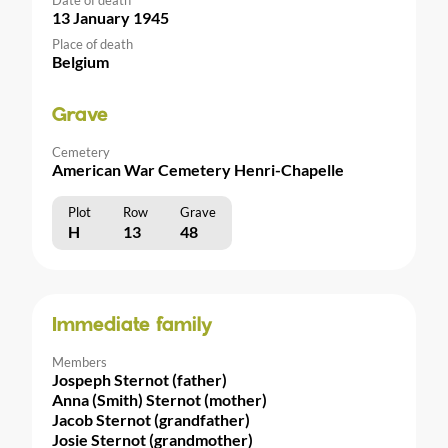
13 January 1945
Place of death
Belgium
Grave
Cemetery
American War Cemetery Henri-Chapelle
Plot
Row
Grave
H
13
48
Immediate family
Members
Jospeph Sternot (father)
Anna (Smith) Sternot (mother)
Jacob Sternot (grandfather)
Josie Sternot (grandmother)