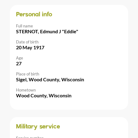
Personal info
Full name
STERNOT, Edmund J "Eddie"
Date of birth
20 May 1917
Age
27
Place of birth
Sigel, Wood County, Wisconsin
Hometown
Wood County, Wisconsin
Military service
Service number