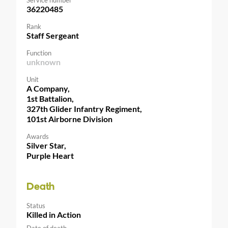
36220485
Rank
Staff Sergeant
Function
unknown
Unit
A Company,
1st Battalion,
327th Glider Infantry Regiment,
101st Airborne Division
Awards
Silver Star,
Purple Heart
Death
Status
Killed in Action
Date of death