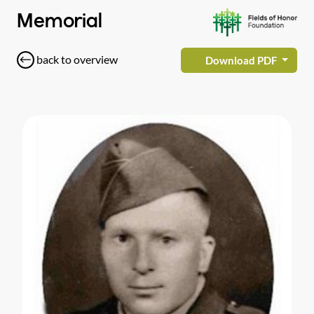
Memorial
back to overview
Download PDF