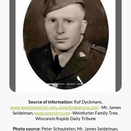
Previous
Next
Source of information:
Raf Dyckmans,
www.wwiimemorial.com
,
www.findagrave.com
- Mr. James
Seidelman,
www.ancestry.com
-Weinfurter Family Tree,
Wisconsin Rapids Daily Tribune
Photo source:
Peter Schouteten, Mr. James Seidelman,