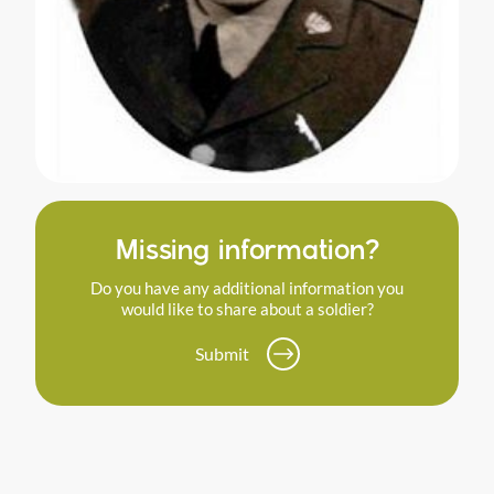
Missing information?
Do you have any additional information you
would like to share about a soldier?
Submit