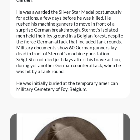
He was awarded the Silver Star Medal postumously
for actions, a few days before he was killed. He
rushed his machine gunners to move in front of a
surprise German breakthrough. Sternot's isolated
men held their icy ground in a Belgian forest, despite
the fierce German attack that included tank rounds.
Military documents show 60 German gunners lay
dead in front of Sternot's machine gun station.
S/Sgt Sternot died just days after this brave action,
during yet another German counterattack, when he
was hit by a tank round.
He was initially buried at the temporary american
Military Cemetery of Foy, Belgium.