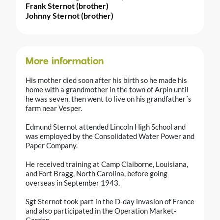
Frank Sternot (brother)
Johnny Sternot (brother)
More information
His mother died soon after his birth so he made his
home with a grandmother in the town of Arpin until
he was seven, then went to live on his grandfather´s
farm near Vesper.
Edmund Sternot attended Lincoln High School and
was employed by the Consolidated Water Power and
Paper Company.
He received training at Camp Claiborne, Louisiana,
and Fort Bragg, North Carolina, before going
overseas in September 1943.
Sgt Sternot took part in the D-day invasion of France
and also participated in the Operation Market-
Garden.