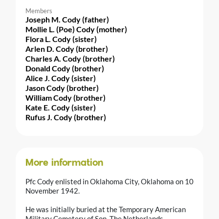
Members
Joseph M. Cody (father)
Mollie L. (Poe) Cody (mother)
Flora L. Cody (sister)
Arlen D. Cody (brother)
Charles A. Cody (brother)
Donald Cody (brother)
Alice J. Cody (sister)
Jason Cody (brother)
William Cody (brother)
Kate E. Cody (sister)
Rufus J. Cody (brother)
More information
Pfc Cody enlisted in Oklahoma City, Oklahoma on 10
November 1942.
He was initially buried at the Temporary American
Military Cemetery of Son, The Netherlands.