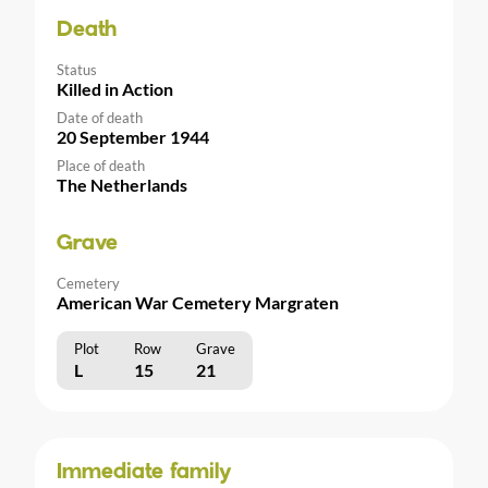
Death
Status
Killed in Action
Date of death
20 September 1944
Place of death
The Netherlands
Grave
Cemetery
American War Cemetery Margraten
Plot
Row
Grave
L
15
21
Immediate family