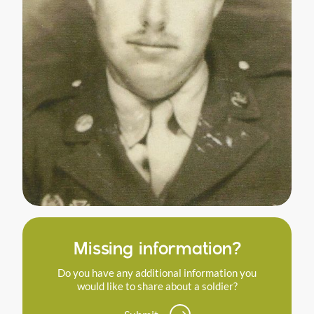
Missing information?
Do you have any additional information you
would like to share about a soldier?