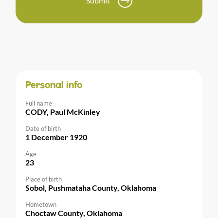
Submit
Personal info
Full name
CODY, Paul McKinley
Date of birth
1 December 1920
Age
23
Place of birth
Sobol, Pushmataha County, Oklahoma
Hometown
Choctaw County, Oklahoma