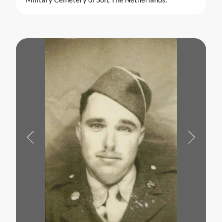
Previous
Next