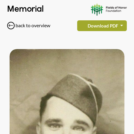
Memorial
back to overview
Download PDF