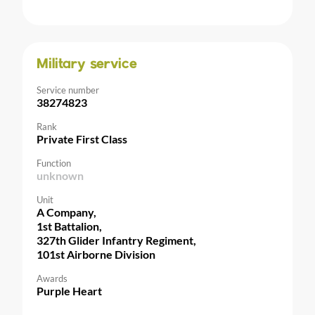
Military service
Service number
38274823
Rank
Private First Class
Function
unknown
Unit
A Company,
1st Battalion,
327th Glider Infantry Regiment,
101st Airborne Division
Awards
Purple Heart