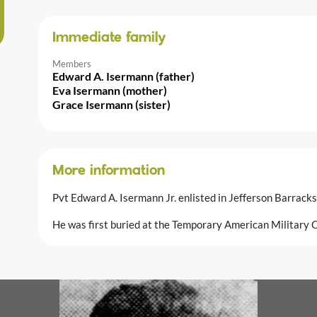
Immediate family
Members
Edward A. Isermann (father)
Eva Isermann (mother)
Grace Isermann (sister)
More information
Pvt Edward A. Isermann Jr. enlisted in Jefferson Barrack
He was first buried at the Temporary American Military C