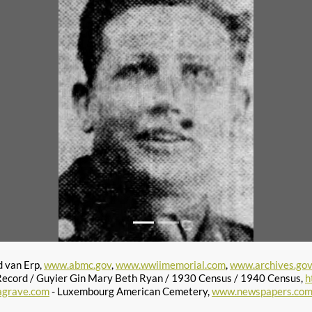
d van Erp,
www.abmc.gov
,
www.wwiimemorial.com
,
www.archives.go
ecord / Guyier Gin Mary Beth Ryan / 1930 Census / 1940 Census,
h
agrave.com
- Luxembourg American Cemetery,
www.newspapers.co