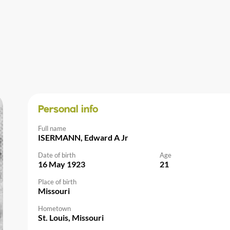
Personal info
Full name
ISERMANN, Edward A Jr
Date of birth
Age
16 May 1923
21
Place of birth
Missouri
Hometown
St. Louis, Missouri