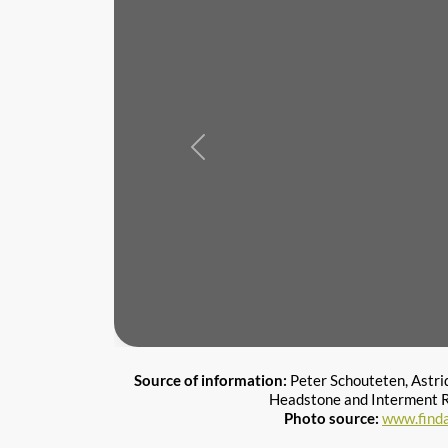
Previous
Source of information:
Peter Schouteten, Astri
Headstone and Interment R
Photo source:
www.find