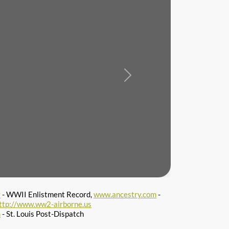
Next
v
- WWII Enlistment Record,
www.ancestry.com
-
ttp://www.ww2-airborne.us
m
- St. Louis Post-Dispatch