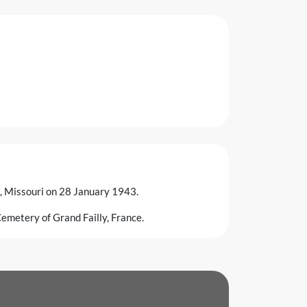
s, Missouri on 28 January 1943.
emetery of Grand Failly, France.