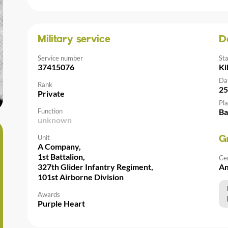
Military service
D
Service number
St
37415076
Ki
Da
Rank
25
Private
Pla
Function
Ba
unknown
Unit
G
A Company,
1st Battalion,
Ce
327th Glider Infantry Regiment,
Am
101st Airborne Division
Awards
Purple Heart