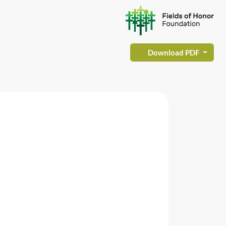
Download PDF