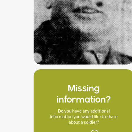
Missing
information?
Do you have any additional
information you would like to share
about a soldier?