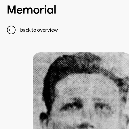
Memorial
back to overview