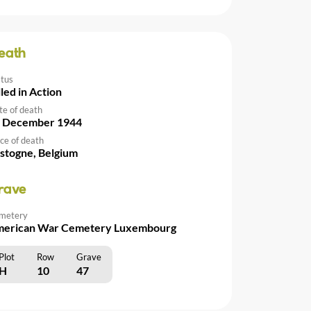
eath
atus
lled in Action
te of death
 December 1944
ce of death
stogne, Belgium
rave
metery
erican War Cemetery Luxembourg
Plot
Row
Grave
H
10
47