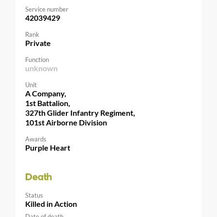
Service number
42039429
Rank
Private
Function
unknown
Unit
A Company,
1st Battalion,
327th Glider Infantry Regiment,
101st Airborne Division
Awards
Purple Heart
Death
Status
Killed in Action
Date of death