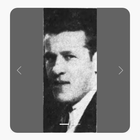
Previous
Next