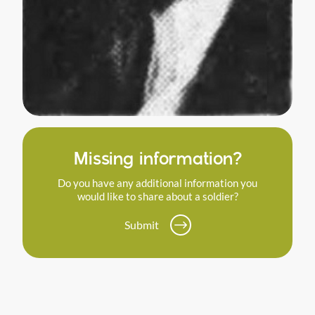
Missing information?
Do you have any additional information you
would like to share about a soldier?
Submit