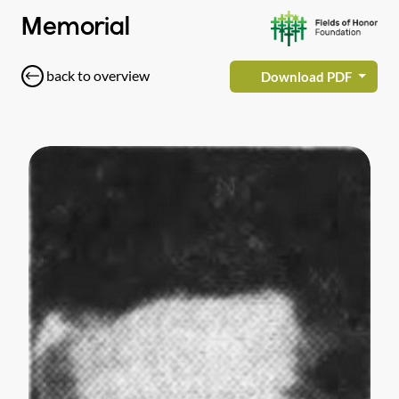
Memorial
back to overview
Download PDF