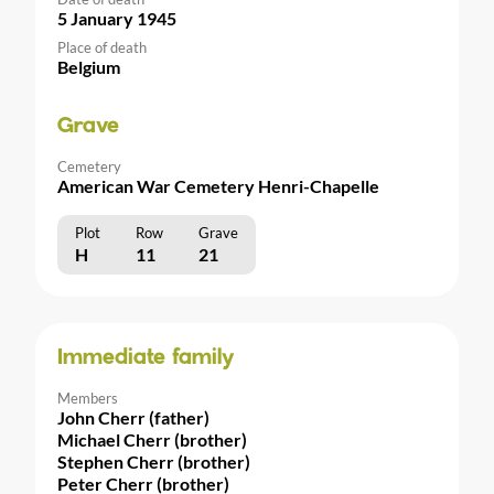
5 January 1945
Place of death
Belgium
Grave
Cemetery
American War Cemetery Henri-Chapelle
Plot
Row
Grave
H
11
21
Immediate family
Members
John Cherr (father)
Michael Cherr (brother)
Stephen Cherr (brother)
Peter Cherr (brother)