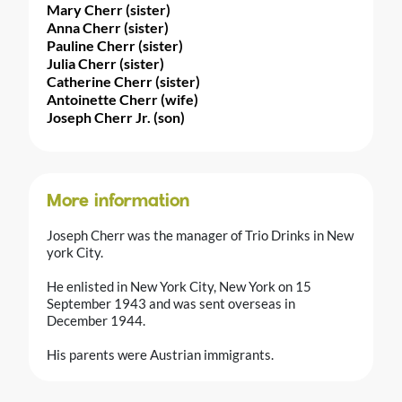
Mary Cherr (sister)
Anna Cherr (sister)
Pauline Cherr (sister)
Julia Cherr (sister)
Catherine Cherr (sister)
Antoinette Cherr (wife)
Joseph Cherr Jr. (son)
More information
Joseph Cherr was the manager of Trio Drinks in New
york City.
He enlisted in New York City, New York on 15
September 1943 and was sent overseas in
December 1944.
His parents were Austrian immigrants.