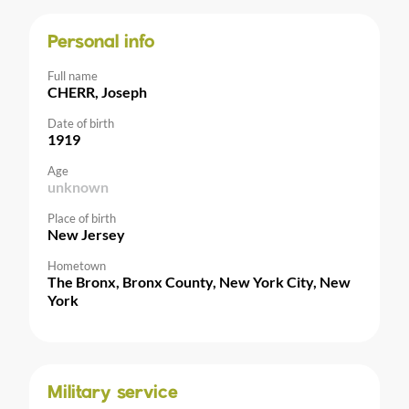
Personal info
Full name
CHERR, Joseph
Date of birth
1919
Age
unknown
Place of birth
New Jersey
Hometown
The Bronx, Bronx County, New York City, New
York
Military service