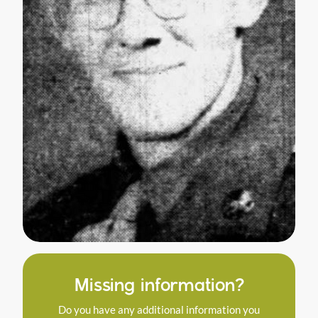
Missing information?
Do you have any additional information you