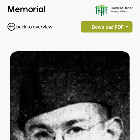
Memorial
back to overview
Download PDF