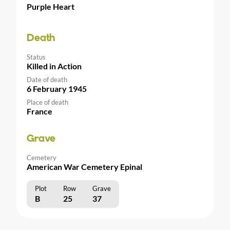
Purple Heart
Death
Status
Killed in Action
Date of death
6 February 1945
Place of death
France
Grave
Cemetery
American War Cemetery Epinal
Plot
Row
Grave
B
25
37