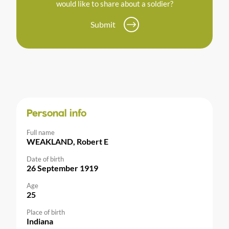
would like to share about a soldier?
Submit
Personal info
Full name
WEAKLAND, Robert E
Date of birth
26 September 1919
Age
25
Place of birth
Indiana