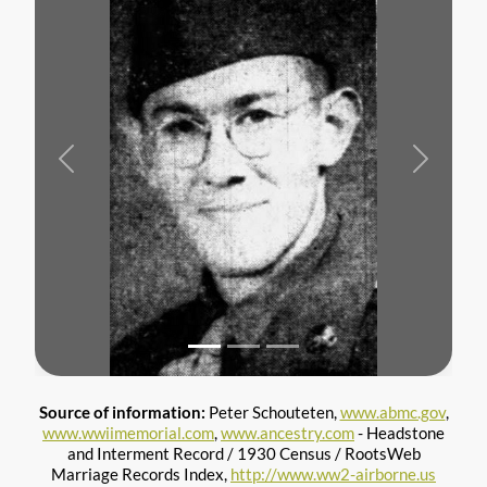
Previous
Next
Source of information:
Peter Schouteten,
www.abmc.gov
,
www.wwiimemorial.com
,
www.ancestry.com
- Headstone
and Interment Record / 1930 Census / RootsWeb
Marriage Records Index,
http://www.ww2-airborne.us