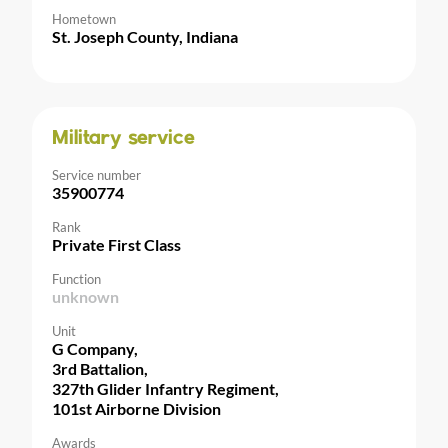
Hometown
St. Joseph County, Indiana
Military service
Service number
35900774
Rank
Private First Class
Function
unknown
Unit
G Company,
3rd Battalion,
327th Glider Infantry Regiment,
101st Airborne Division
Awards