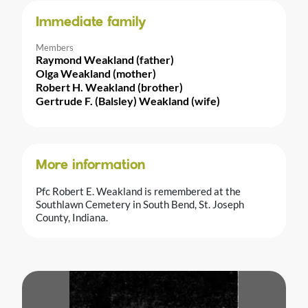
Immediate family
Members
Raymond Weakland (father)
Olga Weakland (mother)
Robert H. Weakland (brother)
Gertrude F. (Balsley) Weakland (wife)
More information
Pfc Robert E. Weakland is remembered at the
Southlawn Cemetery in South Bend, St. Joseph
County, Indiana.