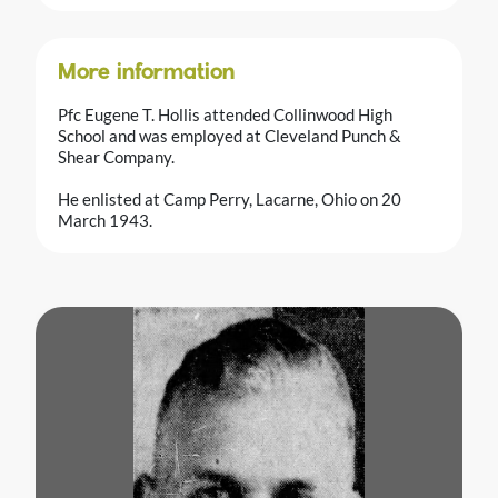
More information
Pfc Eugene T. Hollis attended Collinwood High
School and was employed at Cleveland Punch &
Shear Company.
He enlisted at Camp Perry, Lacarne, Ohio on 20
March 1943.