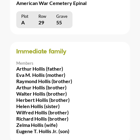
American War Cemetery Epinal
Plot
Row
Grave
A
29
55
Immediate family
Members
Arthur Hollis (father)
Eva M. Hollis (mother)
Raymond Hollis (brother)
Arthur Hollis (brother)
Walter Hollis (brother)
Herbert Hollis (brother)
Helen Hollis (sister)
Wilfred Hollis (brother)
Richard Hollis (brother)
Zelma Hollis (wife)
Eugene T. Hollis Jr. (son)