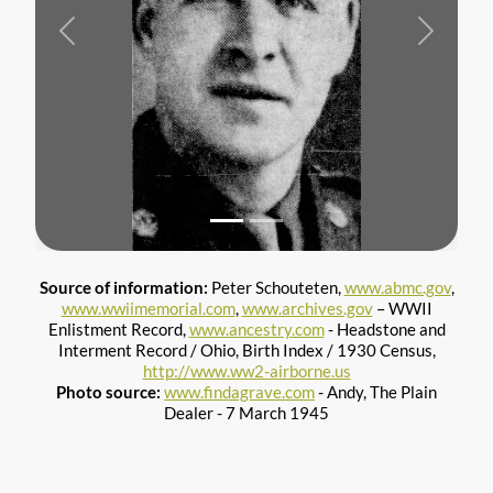
Previous
Next
Source of information:
Peter Schouteten,
www.abmc.gov
,
www.wwiimemorial.com
,
www.archives.gov
– WWII
Enlistment Record,
www.ancestry.com
- Headstone and
Interment Record / Ohio, Birth Index / 1930 Census,
http://www.ww2-airborne.us
Photo source:
www.findagrave.com
- Andy, The Plain
Dealer - 7 March 1945