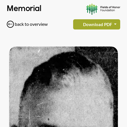
Memorial
back to overview
Download PDF