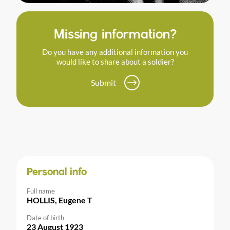
Missing information?
Do you have any additional information you
would like to share about a soldier?
Submit
Personal info
Full name
HOLLIS, Eugene T
Date of birth
23 August 1923