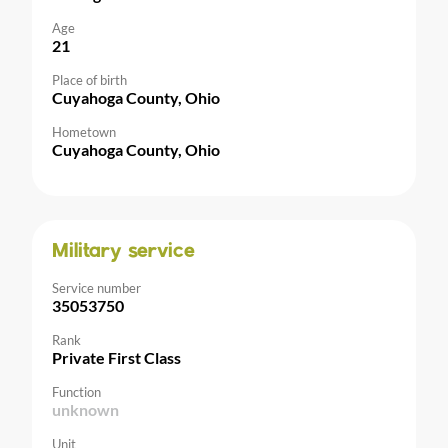
Age
21
Place of birth
Cuyahoga County, Ohio
Hometown
Cuyahoga County, Ohio
Military service
Service number
35053750
Rank
Private First Class
Function
unknown
Unit