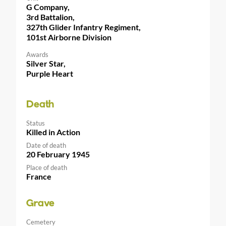
G Company,
3rd Battalion,
327th Glider Infantry Regiment,
101st Airborne Division
Awards
Silver Star,
Purple Heart
Death
Status
Killed in Action
Date of death
20 February 1945
Place of death
France
Grave
Cemetery