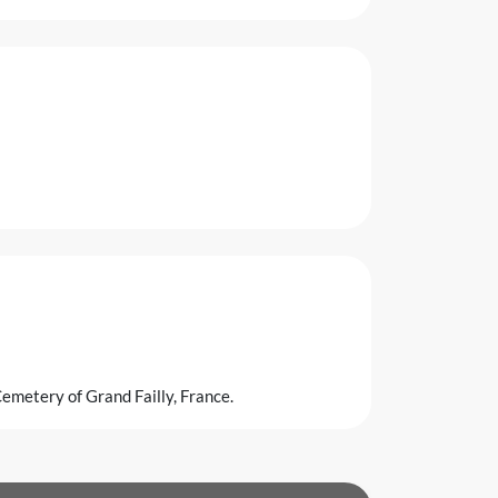
emetery of Grand Failly, France.