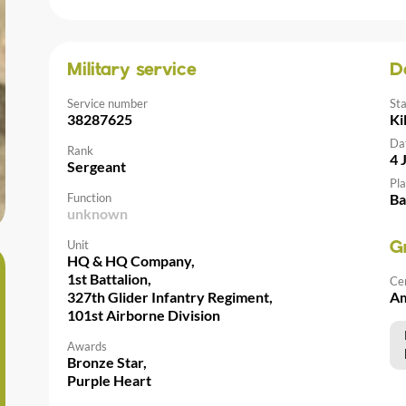
Military service
D
Service number
St
38287625
Ki
Da
Rank
4 
Sergeant
Pla
Function
Ba
unknown
Unit
G
HQ & HQ Company,
1st Battalion,
Ce
327th Glider Infantry Regiment,
Am
101st Airborne Division
Awards
Bronze Star,
Purple Heart