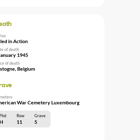
eath
atus
lled in Action
te of death
January 1945
ce of death
stogne, Belgium
rave
metery
erican War Cemetery Luxembourg
Plot
Row
Grave
H
11
5