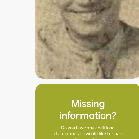
Missing
information?
Do you have any additional
information you would like to share