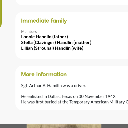
Immediate family
Members
Lonnie Handlin (father)
Stella (Clavinger) Handlin (mother)
Lillian (Strouhal) Handlin (wife)
More information
Sgt. Arthur A. Handlin was a driver.
He enlisted in Dallas, Texas on 30 November 1942.
He was first buried at the Temporary American Military C