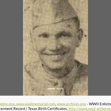
abmc.gov
,
www.wwiimemorial.com
,
www.archives.gov
- WWII Enlist
terment Record / Texas Birth Certificates,
http://www.ww2-airborne