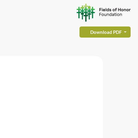
Download PDF