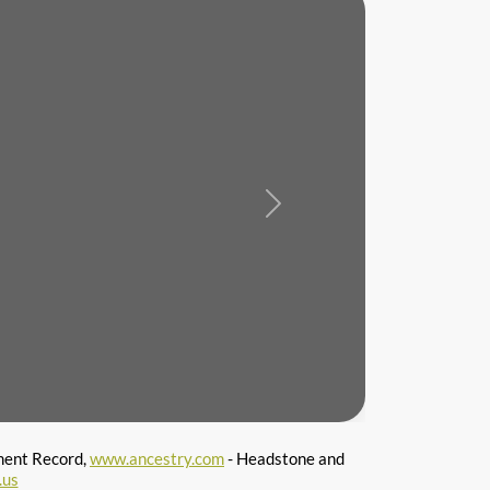
Next
ment Record,
www.ancestry.com
- Headstone and
.us