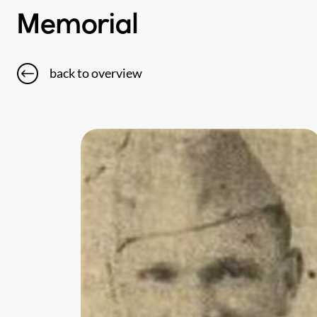
Memorial
back to overview