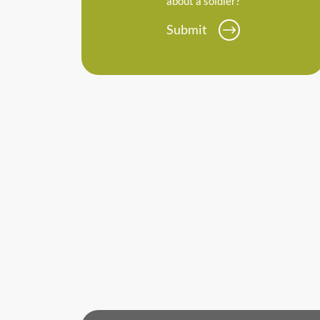
about a soldier?
Submit