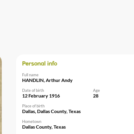
Personal info
Full name
HANDLIN, Arthur Andy
Date of birth
Age
12 February 1916
28
Place of birth
Dallas, Dallas County, Texas
Hometown
Dallas County, Texas