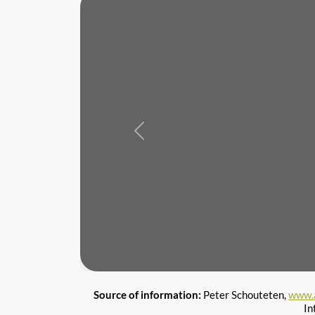
Previous
Source of information:
Peter Schouteten,
www.
In