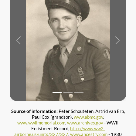
Previous
Next
Source of information:
Peter Schouteten, Astrid van Erp,
Paul Cox (grandson),
www.abmc.gov
,
www.wwiimemorial.com
,
www.archives.gov
- WWII
Enlistment Record,
http://www.ww2-
airborne.us/units/327/327
,
www.ancestry.com
- 1930