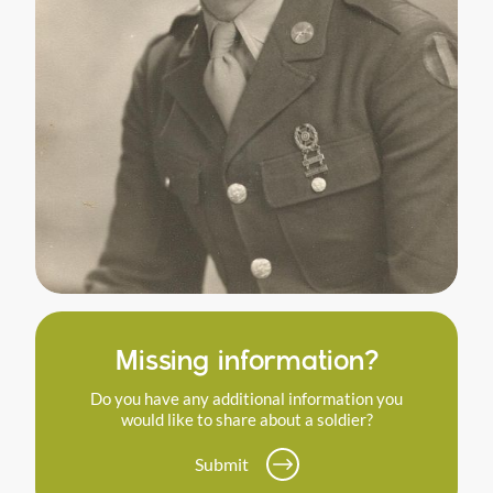
Missing information?
Do you have any additional information you
would like to share about a soldier?
Submit