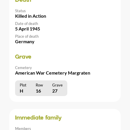
Death
Status
Killed in Action
Date of death
5 April 1945
Place of death
Germany
Grave
Cemetery
American War Cemetery Margraten
Plot
Row
Grave
H
16
27
Immediate family
Members