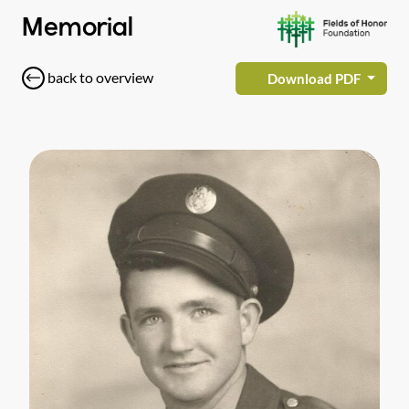
Memorial
back to overview
Download PDF