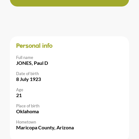
Personal info
Full name
JONES, Paul D
Date of birth
8 July 1923
Age
21
Place of birth
Oklahoma
Hometown
Maricopa County, Arizona