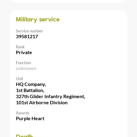
Military service
Service number
39581217
Rank
Private
Function
unknown
Unit
HQ Company,
1st Battalion,
327th Glider Infantry Regiment,
101st Airborne Division
Awards
Purple Heart