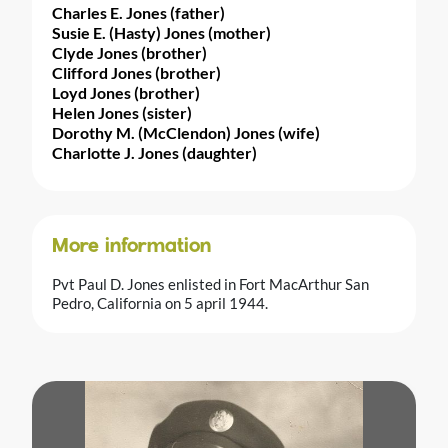
Charles E. Jones (father)
Susie E. (Hasty) Jones (mother)
Clyde Jones (brother)
Clifford Jones (brother)
Loyd Jones (brother)
Helen Jones (sister)
Dorothy M. (McClendon) Jones (wife)
Charlotte J. Jones (daughter)
More information
Pvt Paul D. Jones enlisted in Fort MacArthur San
Pedro, California on 5 april 1944.