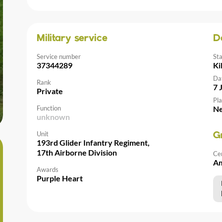
Military service
D
Service number
St
37344289
Ki
Da
Rank
7 
Private
Pla
Function
Ne
unknown
Unit
G
193rd Glider Infantry Regiment,
17th Airborne Division
Ce
Am
Awards
Purple Heart