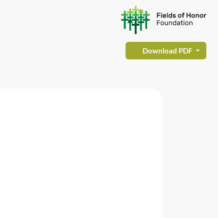
Download PDF