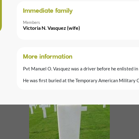
Immediate family
Members
Victoria N. Vasquez (wife)
More information
Pvt Manuel O. Vasquez was a driver before he enlisted in
He was first buried at the Temporary American Military C