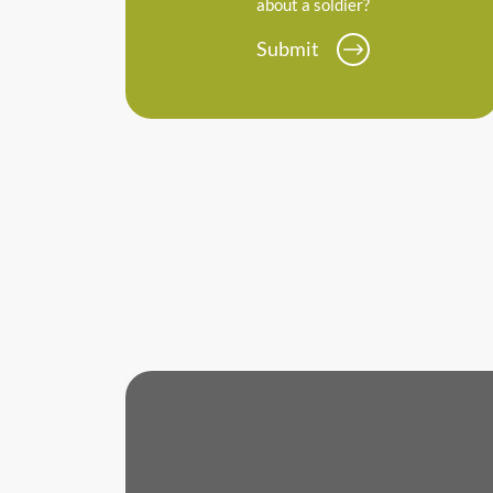
about a soldier?
Submit