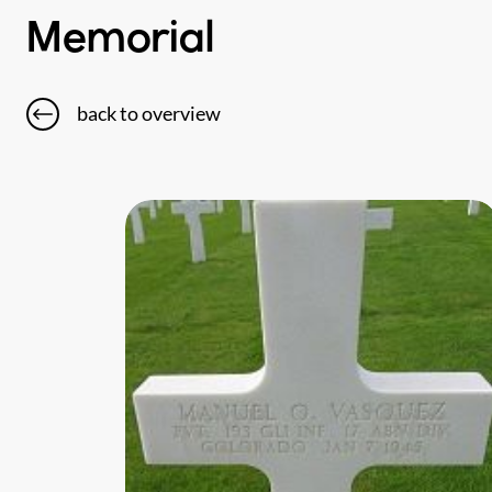
Memorial
back to overview