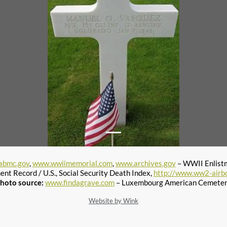
abmc.gov
,
www.wwiimemorial.com
,
www.archives.gov
– WWII Enlist
ent Record / U.S., Social Security Death Index,
http://www.ww2-airb
hoto source:
www.findagrave.com
– Luxembourg American Cemete
Website by Wink