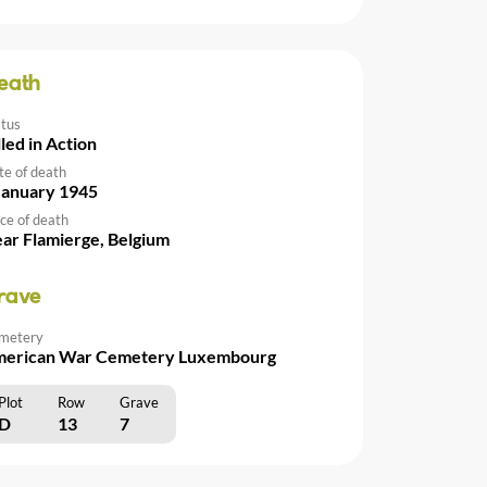
eath
atus
lled in Action
te of death
January 1945
ce of death
ar Flamierge, Belgium
rave
metery
erican War Cemetery Luxembourg
Plot
Row
Grave
D
13
7