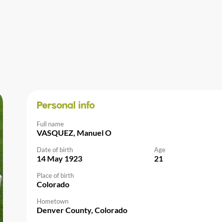
Personal info
Full name
VASQUEZ, Manuel O
Date of birth
Age
14 May 1923
21
Place of birth
Colorado
Hometown
Denver County, Colorado