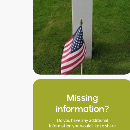
Missing
information?
Do you have any additional
information you would like to share