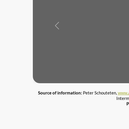
Previous
Source of information:
Peter Schouteten,
www.
Interm
P