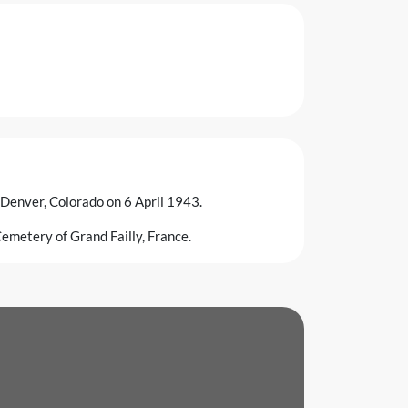
 Denver, Colorado on 6 April 1943.
emetery of Grand Failly, France.