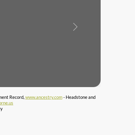
Next
ment Record,
www.ancestry.com
- Headstone and
orne.us
ry