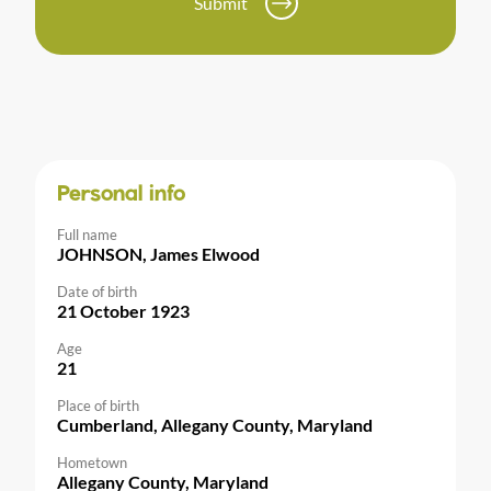
Submit
Personal info
Full name
JOHNSON, James Elwood
Date of birth
21 October 1923
Age
21
Place of birth
Cumberland, Allegany County, Maryland
Hometown
Allegany County, Maryland