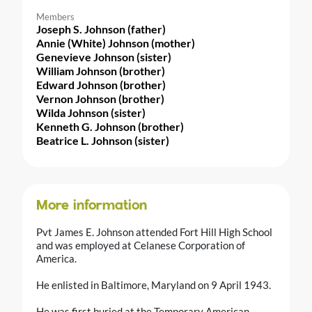
Members
Joseph S. Johnson (father)
Annie (White) Johnson (mother)
Genevieve Johnson (sister)
William Johnson (brother)
Edward Johnson (brother)
Vernon Johnson (brother)
Wilda Johnson (sister)
Kenneth G. Johnson (brother)
Beatrice L. Johnson (sister)
More information
Pvt James E. Johnson attended Fort Hill High School
and was employed at Celanese Corporation of
America.
He enlisted in Baltimore, Maryland on 9 April 1943.
He was first buried at the Temporary American