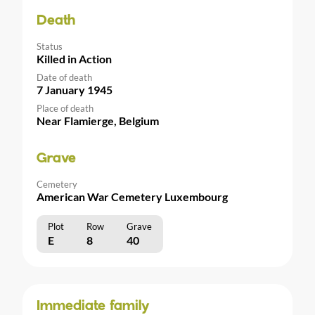
Death
Status
Killed in Action
Date of death
7 January 1945
Place of death
Near Flamierge, Belgium
Grave
Cemetery
American War Cemetery Luxembourg
Plot
Row
Grave
E
8
40
Immediate family