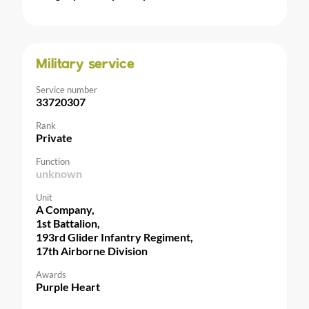
Military service
Service number
33720307
Rank
Private
Function
unknown
Unit
A Company,
1st Battalion,
193rd Glider Infantry Regiment,
17th Airborne Division
Awards
Purple Heart