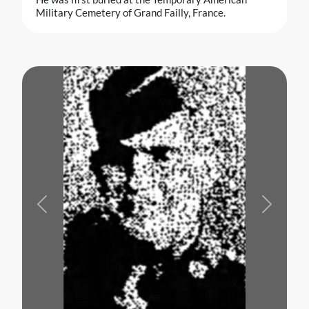
Military Cemetery of Grand Failly, France.
Previous
Next