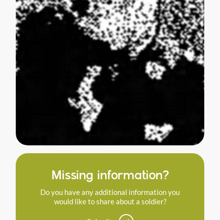
Missing information?
Do you have any additional information you
would like to share about a soldier?