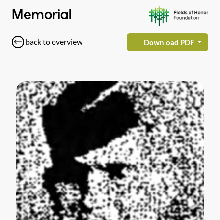
Memorial
back to overview
Download PDF