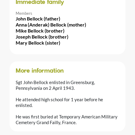
Immediate family
Members
John Bellock (father)
Anna (Anderak) Bellock (mother)
Mike Bellock (brother)
Joseph Bellock (brother)
Mary Bellock (sister)
More information
Sgt John Bellock enlisted in Greensburg,
Pennsylvania on 2 April 1943.
He attended high school for 1 year before he
enlisted.
He was first buried at Temporary American Military
Cemetery Grand Failly, France.