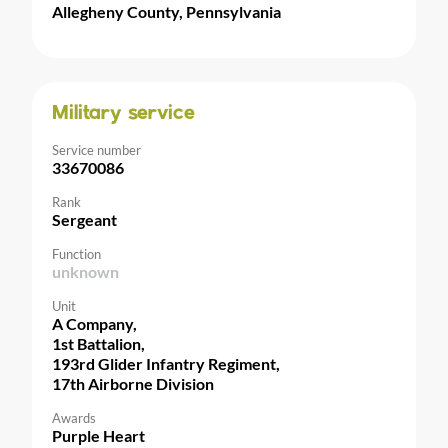
Allegheny County, Pennsylvania
Military service
Service number
33670086
Rank
Sergeant
Function
unknown
Unit
A Company,
1st Battalion,
193rd Glider Infantry Regiment,
17th Airborne Division
Awards
Purple Heart