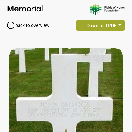
Memorial
back to overview
Download PDF