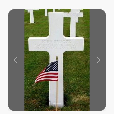
Previous
Next