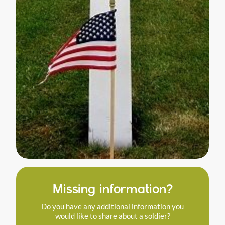
Missing information?
Do you have any additional information you
would like to share about a soldier?