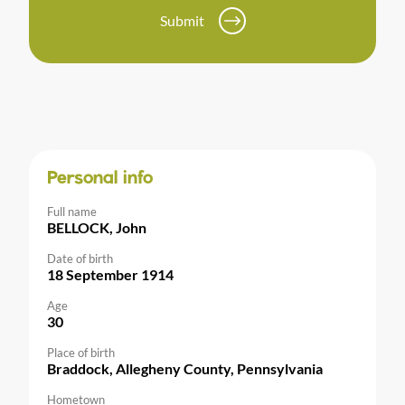
Submit
Personal info
Full name
BELLOCK, John
Date of birth
18 September 1914
Age
30
Place of birth
Braddock, Allegheny County, Pennsylvania
Hometown