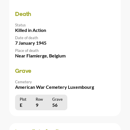
Death
Status
Killed in Action
Date of death
7 January 1945
Place of death
Near Flamierge, Belgium
Grave
Cemetery
American War Cemetery Luxembourg
Plot
Row
Grave
E
9
56