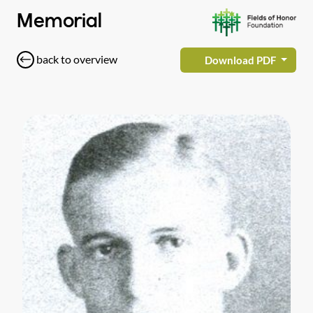
Memorial
back to overview
Download PDF