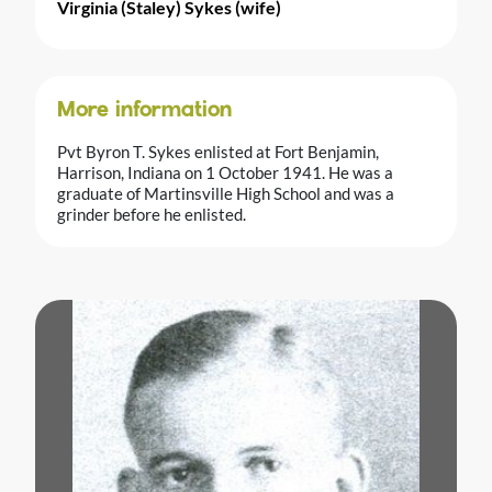
Virginia (Staley) Sykes (wife)
More information
Pvt Byron T. Sykes enlisted at Fort Benjamin,
Harrison, Indiana on 1 October 1941. He was a
graduate of Martinsville High School and was a
grinder before he enlisted.