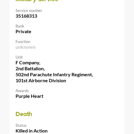
Service number
35168313
Rank
Private
Function
unknown
Unit
F Company,
2nd Battalion,
502nd Parachute Infantry Regiment,
101st Airborne Division
Awards
Purple Heart
Death
Status
Killed in Action