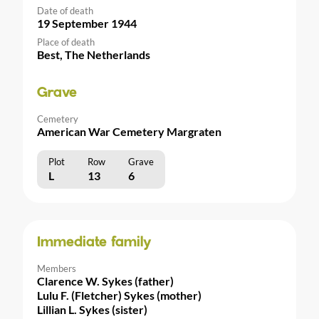
Date of death
19 September 1944
Place of death
Best, The Netherlands
Grave
Cemetery
American War Cemetery Margraten
Plot
Row
Grave
L
13
6
Immediate family
Members
Clarence W. Sykes (father)
Lulu F. (Fletcher) Sykes (mother)
Lillian L. Sykes (sister)