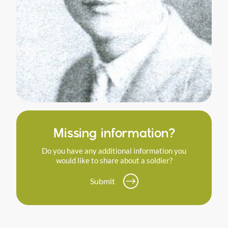
Missing information?
Do you have any additional information you
would like to share about a soldier?
Submit