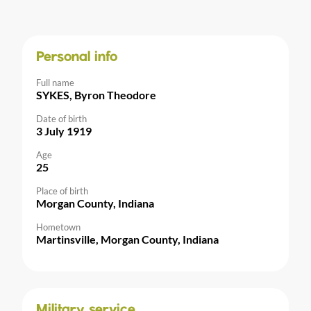
Personal info
Full name
SYKES, Byron Theodore
Date of birth
3 July 1919
Age
25
Place of birth
Morgan County, Indiana
Hometown
Martinsville, Morgan County, Indiana
Military service