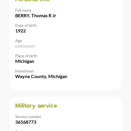
Full name
BERRY, Thomas R Jr
Date of birth
1922
Age
unknown
Place of birth
Michigan
Hometown
Wayne County, Michigan
Military service
Service number
36568773