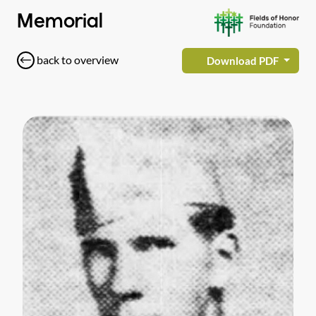
Memorial
back to overview
Download PDF