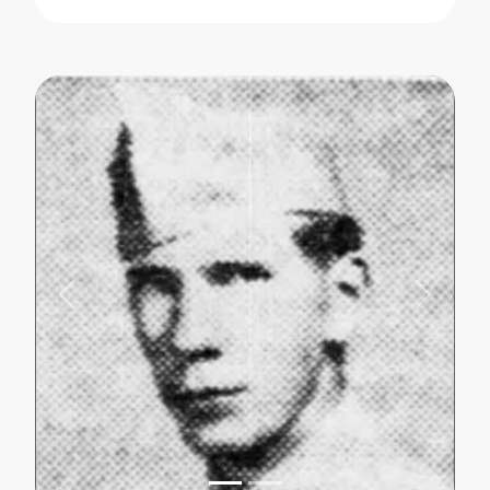
Previous
Next