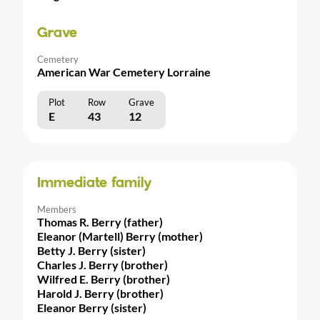
Grave
Cemetery
American War Cemetery Lorraine
Plot
Row
Grave
E
43
12
Immediate family
Members
Thomas R. Berry (father)
Eleanor (Martell) Berry (mother)
Betty J. Berry (sister)
Charles J. Berry (brother)
Wilfred E. Berry (brother)
Harold J. Berry (brother)
Eleanor Berry (sister)