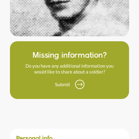
Missing information?
Do you have any additional information you
would like to share about a soldier?
Submit
Personal info