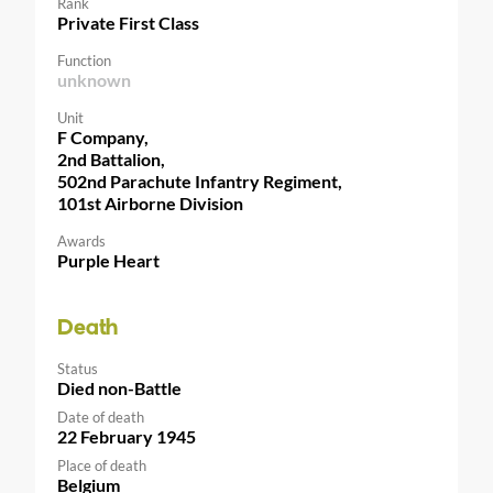
Rank
Private First Class
Function
unknown
Unit
F Company,
2nd Battalion,
502nd Parachute Infantry Regiment,
101st Airborne Division
Awards
Purple Heart
Death
Status
Died non-Battle
Date of death
22 February 1945
Place of death
Belgium