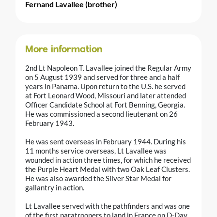
Fernand Lavallee (brother)
More information
2nd Lt Napoleon T. Lavallee joined the Regular Army
on 5 August 1939 and served for three and a half
years in Panama. Upon return to the U.S. he served
at Fort Leonard Wood, Missouri and later attended
Officer Candidate School at Fort Benning, Georgia.
He was commissioned a second lieutenant on 26
February 1943.
He was sent overseas in February 1944. During his
11 months service overseas, Lt Lavallee was
wounded in action three times, for which he received
the Purple Heart Medal with two Oak Leaf Clusters.
He was also awarded the Silver Star Medal for
gallantry in action.
Lt Lavallee served with the pathfinders and was one
of the first paratroopers to land in France on D-Day.