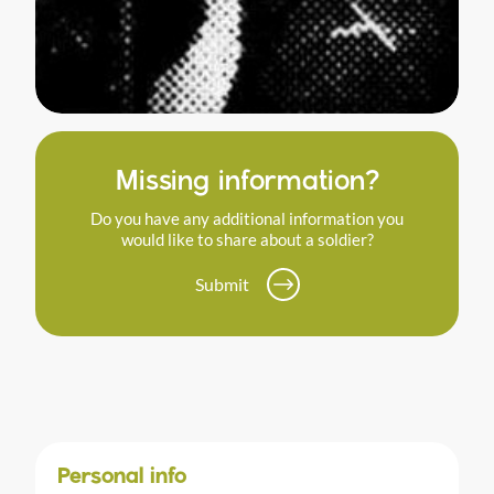
Missing information?
Do you have any additional information you
would like to share about a soldier?
Submit
Personal info