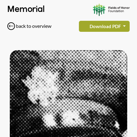
Memorial
back to overview
Download PDF