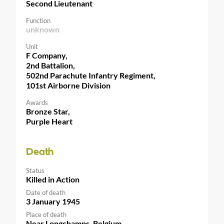
Second Lieutenant
Function
unknown
Unit
F Company,
2nd Battalion,
502nd Parachute Infantry Regiment,
101st Airborne Division
Awards
Bronze Star,
Purple Heart
Death
Status
Killed in Action
Date of death
3 January 1945
Place of death
Near Longchamps, Belgium