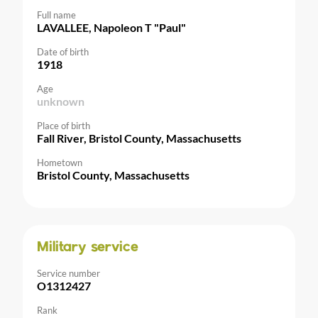
Full name
LAVALLEE, Napoleon T "Paul"
Date of birth
1918
Age
unknown
Place of birth
Fall River, Bristol County, Massachusetts
Hometown
Bristol County, Massachusetts
Military service
Service number
O1312427
Rank