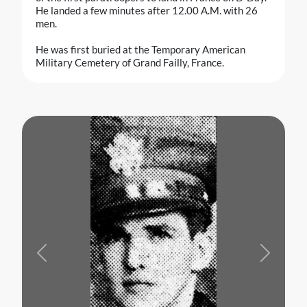
He landed a few minutes after 12.00 A.M. with 26
men.
He was first buried at the Temporary American
Military Cemetery of Grand Failly, France.
Previous
Next