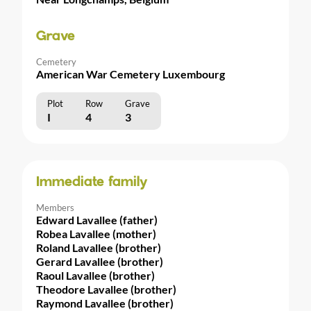
Grave
Cemetery
American War Cemetery Luxembourg
Plot
Row
Grave
I
4
3
Immediate family
Members
Edward Lavallee (father)
Robea Lavallee (mother)
Roland Lavallee (brother)
Gerard Lavallee (brother)
Raoul Lavallee (brother)
Theodore Lavallee (brother)
Raymond Lavallee (brother)