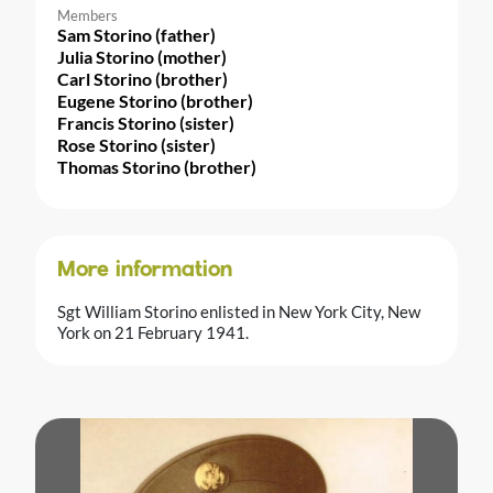
Members
Sam Storino (father)
Julia Storino (mother)
Carl Storino (brother)
Eugene Storino (brother)
Francis Storino (sister)
Rose Storino (sister)
Thomas Storino (brother)
More information
Sgt William Storino enlisted in New York City, New
York on 21 February 1941.