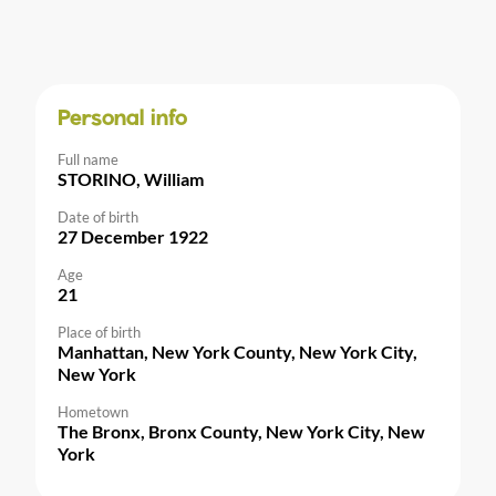
Personal info
Full name
STORINO, William
Date of birth
27 December 1922
Age
21
Place of birth
Manhattan, New York County, New York City,
New York
Hometown
The Bronx, Bronx County, New York City, New
York