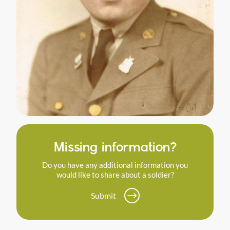
Missing information?
Do you have any additional information you
would like to share about a soldier?
Submit