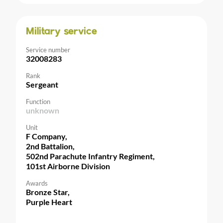
Military service
Service number
32008283
Rank
Sergeant
Function
unknown
Unit
F Company,
2nd Battalion,
502nd Parachute Infantry Regiment,
101st Airborne Division
Awards
Bronze Star,
Purple Heart