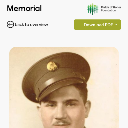
Memorial
back to overview
Download PDF