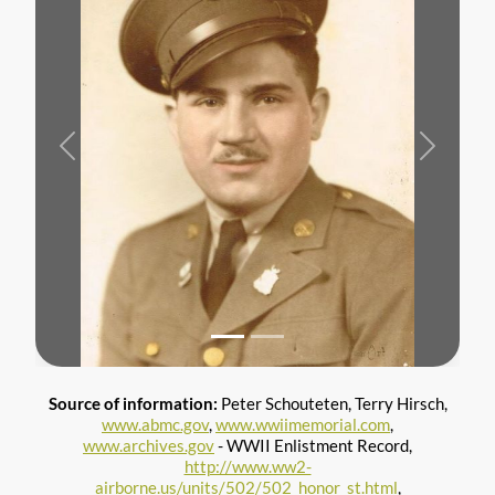
Previous
Next
Source of information:
Peter Schouteten, Terry Hirsch,
www.abmc.gov
,
www.wwiimemorial.com
,
www.archives.gov
- WWII Enlistment Record,
http://www.ww2-
airborne.us/units/502/502_honor_st.html
,