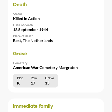
Death
Status
Killed in Action
Date of death
18 September 1944
Place of death
Best, The Netherlands
Grave
Cemetery
American War Cemetery Margraten
Plot
Row
Grave
K
17
15
Immediate family