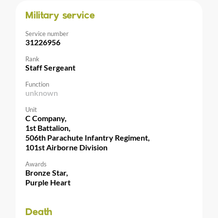
Military service
Service number
31226956
Rank
Staff Sergeant
Function
unknown
Unit
C Company,
1st Battalion,
506th Parachute Infantry Regiment,
101st Airborne Division
Awards
Bronze Star,
Purple Heart
Death