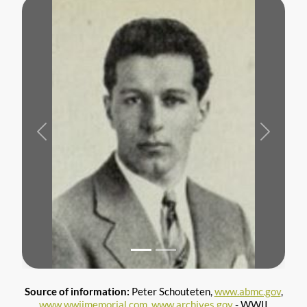
Previous
Next
Source of information:
Peter Schouteten,
www.abmc.gov
,
www.wwiimemorial.com
,
www.archives.gov
- WWII