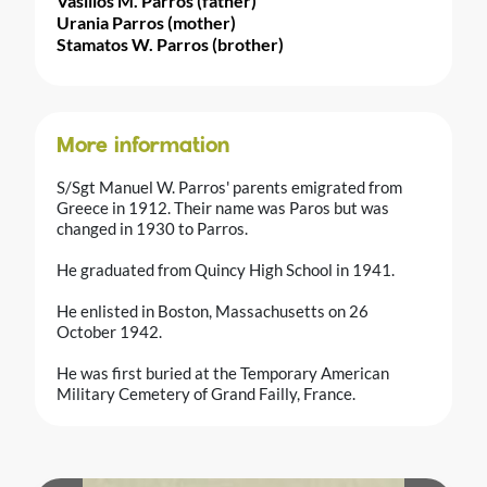
Vasilios M. Parros (father)
Urania Parros (mother)
Stamatos W. Parros (brother)
More information
S/Sgt Manuel W. Parros' parents emigrated from
Greece in 1912. Their name was Paros but was
changed in 1930 to Parros.
He graduated from Quincy High School in 1941.
He enlisted in Boston, Massachusetts on 26
October 1942.
He was first buried at the Temporary American
Military Cemetery of Grand Failly, France.