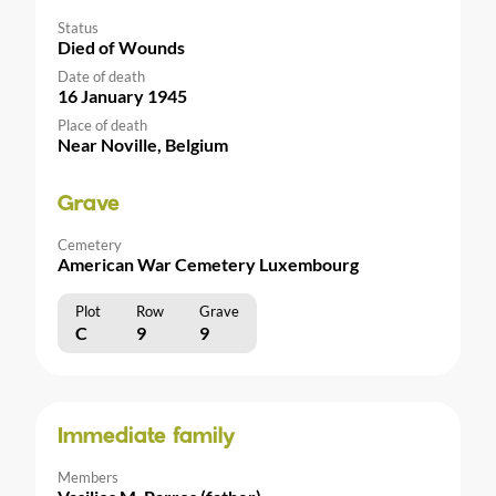
Status
Died of Wounds
Date of death
16 January 1945
Place of death
Near Noville, Belgium
Grave
Cemetery
American War Cemetery Luxembourg
Plot
Row
Grave
C
9
9
Immediate family
Members