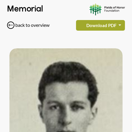
Memorial
back to overview
Download PDF