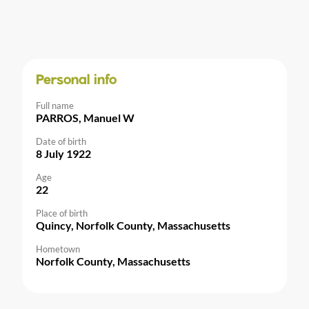
Personal info
Full name
PARROS, Manuel W
Date of birth
8 July 1922
Age
22
Place of birth
Quincy, Norfolk County, Massachusetts
Hometown
Norfolk County, Massachusetts