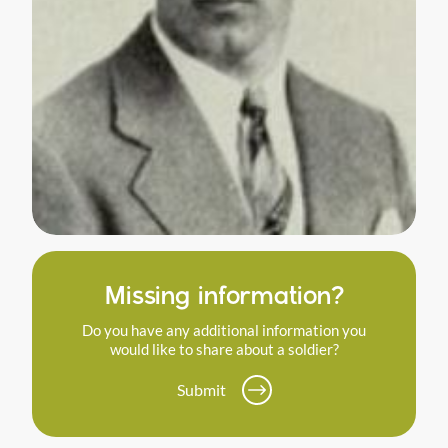
Missing information?
Do you have any additional information you
would like to share about a soldier?
Submit