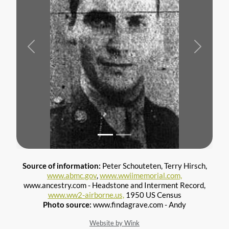
Previous
Next
Source of information:
Peter Schouteten, Terry Hirsch,
www.abmc.gov
,
www.wwiimemorial.com,
www.ancestry.com - Headstone and Interment Record,
www.ww2-airborne.us,
1950 US Census
Photo source:
www.findagrave.com - Andy
Website by Wink