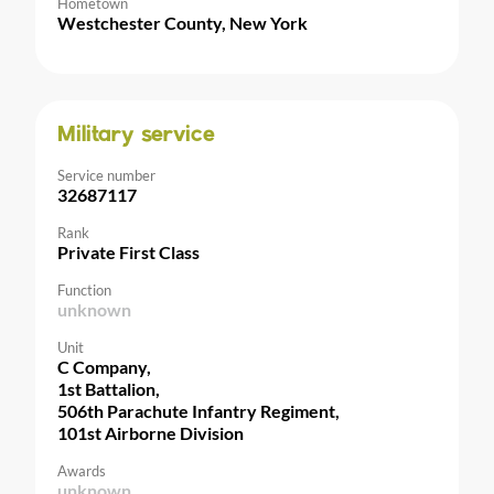
Hometown
Westchester County, New York
Military service
Service number
32687117
Rank
Private First Class
Function
unknown
Unit
C Company,
1st Battalion,
506th Parachute Infantry Regiment,
101st Airborne Division
Awards
unknown