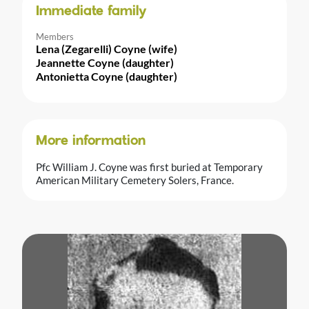
Immediate family
Members
Lena (Zegarelli) Coyne (wife)
Jeannette Coyne (daughter)
Antonietta Coyne (daughter)
More information
Pfc William J. Coyne was first buried at Temporary
American Military Cemetery Solers, France.