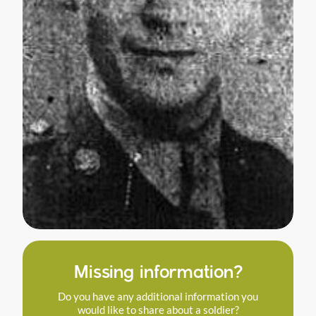
Missing information?
Do you have any additional information you
would like to share about a soldier?