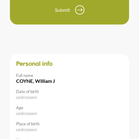
Submit
Personal info
Full name
COYNE, William J
Date of birth
unknown
Age
unknown
Place of birth
unknown