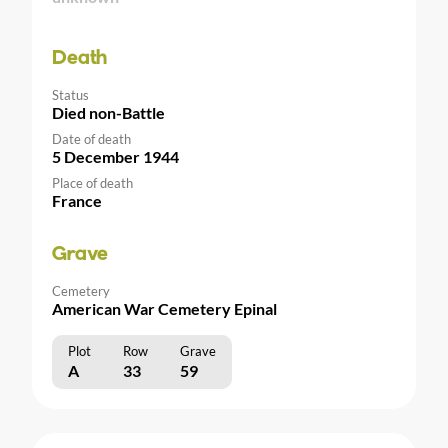
Death
Status
Died non-Battle
Date of death
5 December 1944
Place of death
France
Grave
Cemetery
American War Cemetery Epinal
Plot
Row
Grave
A
33
59