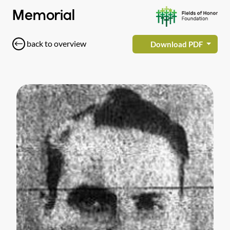
Memorial
back to overview
Download PDF