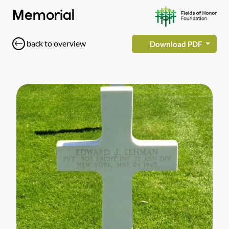
Memorial
back to overview
Download PDF