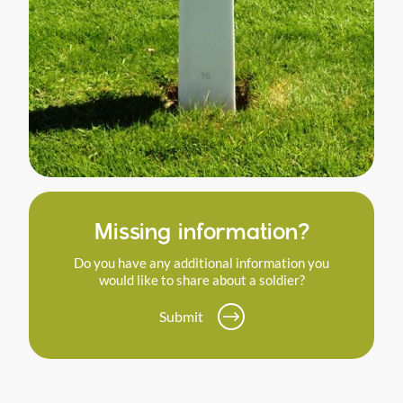
Missing information?
Do you have any additional information you
would like to share about a soldier?
Submit