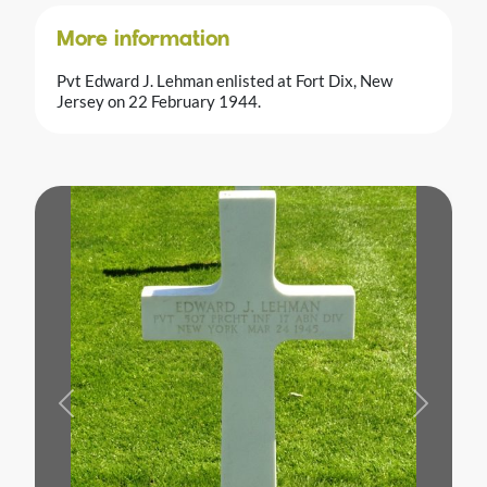
More information
Pvt Edward J. Lehman enlisted at Fort Dix, New
Jersey on 22 February 1944.
Previous
Next