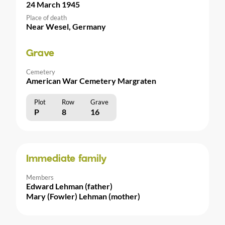
24 March 1945
Place of death
Near Wesel, Germany
Grave
Cemetery
American War Cemetery Margraten
Plot
Row
Grave
P
8
16
Immediate family
Members
Edward Lehman (father)
Mary (Fowler) Lehman (mother)