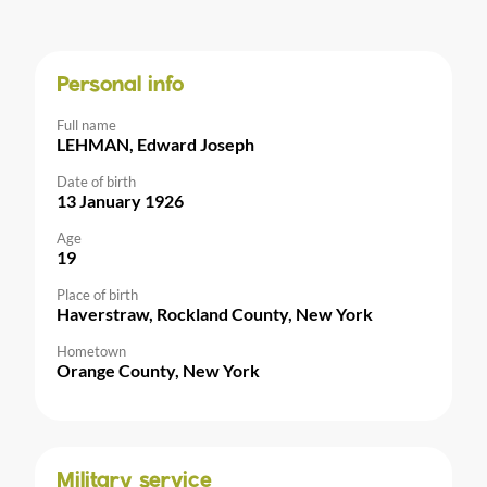
Personal info
Full name
LEHMAN, Edward Joseph
Date of birth
13 January 1926
Age
19
Place of birth
Haverstraw, Rockland County, New York
Hometown
Orange County, New York
Military service