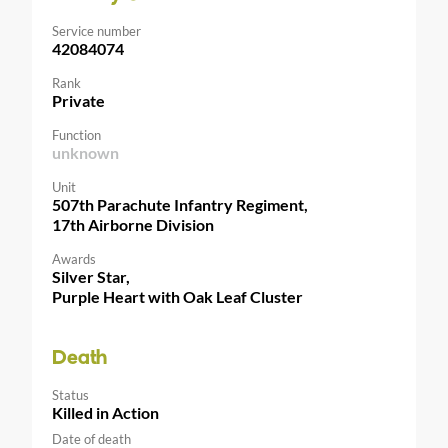
Service number
42084074
Rank
Private
Function
unknown
Unit
507th Parachute Infantry Regiment,
17th Airborne Division
Awards
Silver Star,
Purple Heart with Oak Leaf Cluster
Death
Status
Killed in Action
Date of death