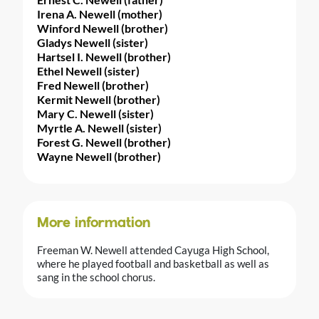
Irena A. Newell (mother)
Winford Newell (brother)
Gladys Newell (sister)
Hartsel I. Newell (brother)
Ethel Newell (sister)
Fred Newell (brother)
Kermit Newell (brother)
Mary C. Newell (sister)
Myrtle A. Newell (sister)
Forest G. Newell (brother)
Wayne Newell (brother)
More information
Freeman W. Newell attended Cayuga High School,
where he played football and basketball as well as
sang in the school chorus.