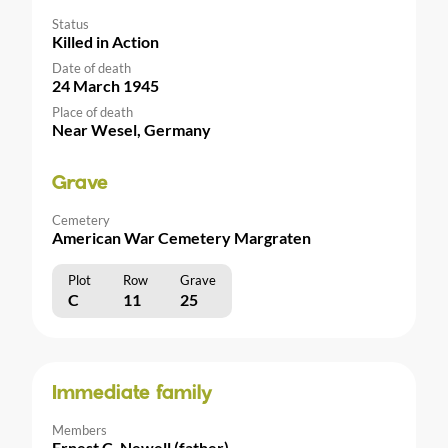
Status
Killed in Action
Date of death
24 March 1945
Place of death
Near Wesel, Germany
Grave
Cemetery
American War Cemetery Margraten
Plot
Row
Grave
C
11
25
Immediate family
Members
Ernest C. Newell (father)