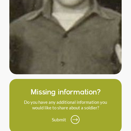
Missing information?
Do you have any additional information you
would like to share about a soldier?
Submit