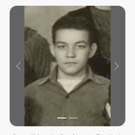
Previous
Next