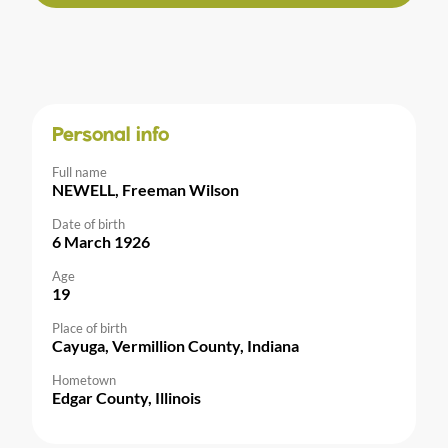
Personal info
Full name
NEWELL, Freeman Wilson
Date of birth
6 March 1926
Age
19
Place of birth
Cayuga, Vermillion County, Indiana
Hometown
Edgar County, Illinois