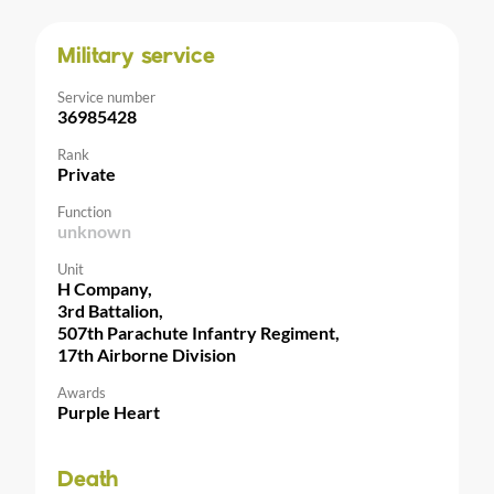
Military service
Service number
36985428
Rank
Private
Function
unknown
Unit
H Company,
3rd Battalion,
507th Parachute Infantry Regiment,
17th Airborne Division
Awards
Purple Heart
Death