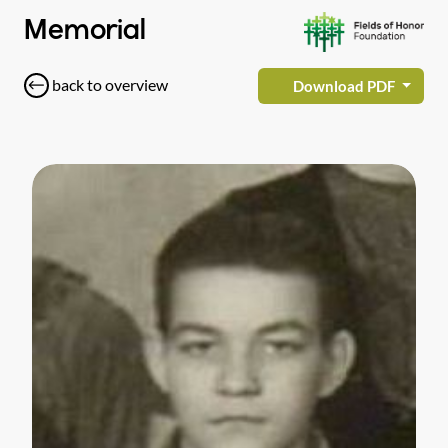
Memorial
back to overview
Download PDF