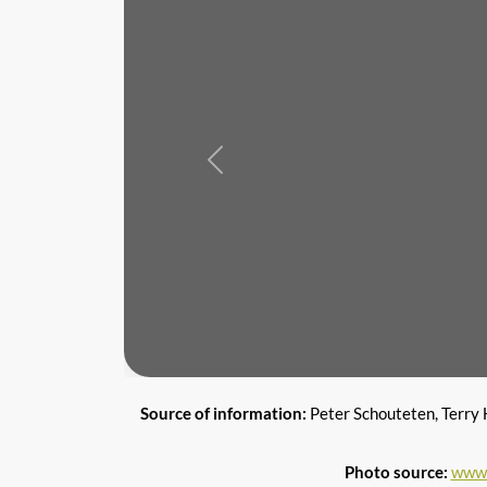
Previous
Source of information:
Peter Schouteten, Terry 
Photo source:
www.