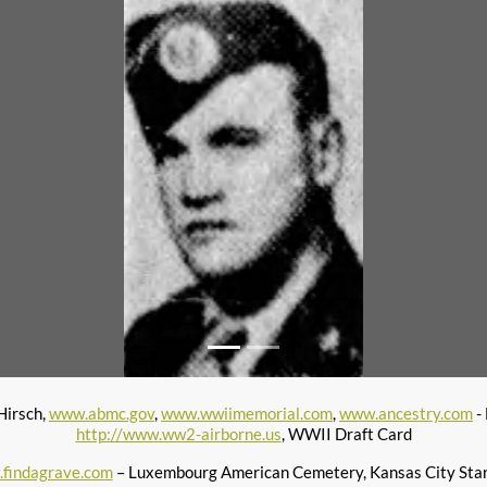
Hirsch,
www.abmc.gov
,
www.wwiimemorial.com
,
www.ancestry.com
-
http://www.ww2-airborne.us
, WWII Draft Card
findagrave.com
– Luxembourg American Cemetery, Kansas City Star