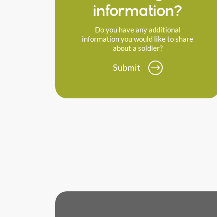
information?
Do you have any additional
information you would like to share
about a soldier?
Submit