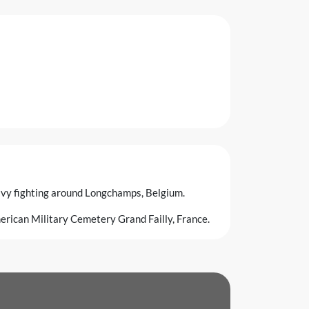
vy fighting around Longchamps, Belgium.
merican Military Cemetery Grand Failly, France.