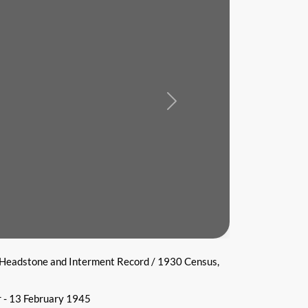
Next
 Headstone and Interment Record / 1930 Census,
 - 13 February 1945