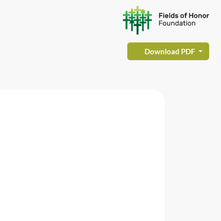
Download PDF