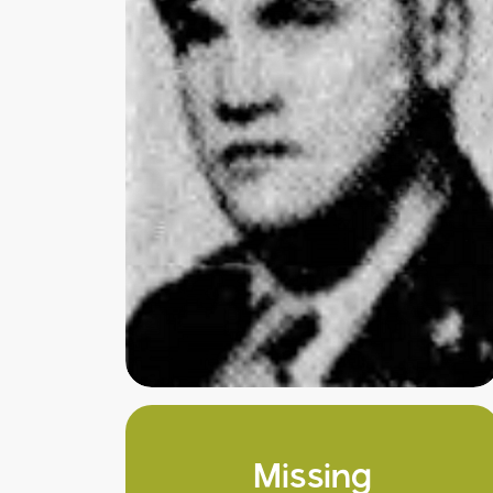
Missing