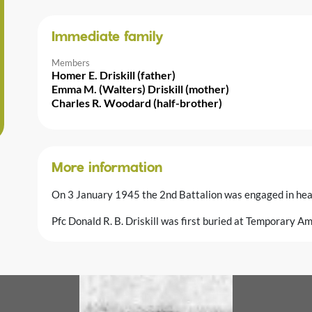
Immediate family
Members
Homer E. Driskill (father)
Emma M. (Walters) Driskill (mother)
Charles R. Woodard (half-brother)
More information
On 3 January 1945 the 2nd Battalion was engaged in hea
Pfc Donald R. B. Driskill was first buried at Temporary A