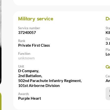
Military service
D
Service number
St
37240057
Ki
Da
Rank
3 
Private First Class
Pla
Function
Lo
unknown
Unit
G
D Company,
2nd Battalion,
Ce
502nd Parachute Infantry Regiment,
Am
101st Airborne Division
Awards
Purple Heart