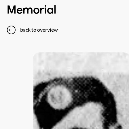
Memorial
back to overview