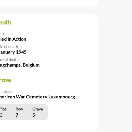
eath
atus
lled in Action
te of death
January 1945
ce of death
ngchamps, Belgium
rave
metery
erican War Cemetery Luxembourg
Plot
Row
Grave
C
7
5