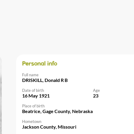
Personal info
Full name
DRISKILL, Donald R B
Date of birth
Age
16 May 1921
23
Place of birth
Beatrice, Gage County, Nebraska
Hometown
Jackson County, Missouri