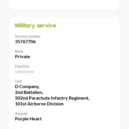
Military service
Service number
35767706
Rank
Private
Function
unknown
Unit
D Company,
2nd Battalion,
502nd Parachute Infantry Regiment,
101st Airborne Division
Awards
Purple Heart