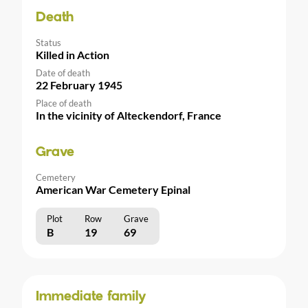
Death
Status
Killed in Action
Date of death
22 February 1945
Place of death
In the vicinity of Alteckendorf, France
Grave
Cemetery
American War Cemetery Epinal
Plot
Row
Grave
B
19
69
Immediate family