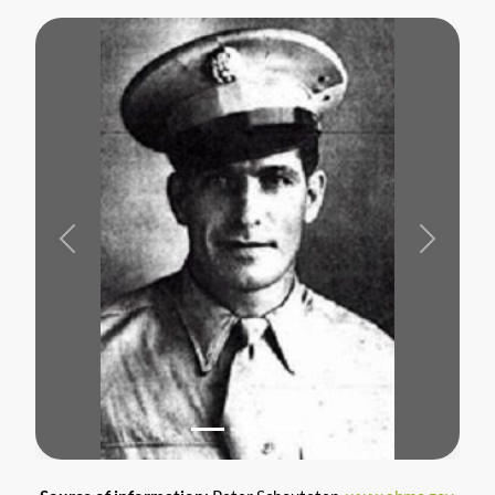
Previous
Next