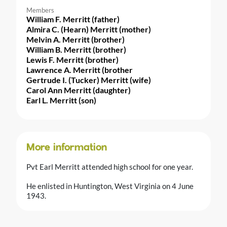
Members
William F. Merritt (father)
Almira C. (Hearn) Merritt (mother)
Melvin A. Merritt (brother)
William B. Merritt (brother)
Lewis F. Merritt (brother)
Lawrence A. Merritt (brother
Gertrude I. (Tucker) Merritt (wife)
Carol Ann Merritt (daughter)
Earl L. Merritt (son)
More information
Pvt Earl Merritt attended high school for one year.
He enlisted in Huntington, West Virginia on 4 June
1943.