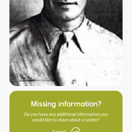
Missing information?
Do you have any additional information you
would like to share about a soldier?
Submit