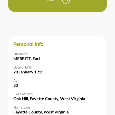
Personal info
Full name
MERRITT, Earl
Date of birth
28 January 1915
Age
30
Place of birth
Oak Hill, Fayette County, West Virginia
Hometown
Fayette County, West Virginia