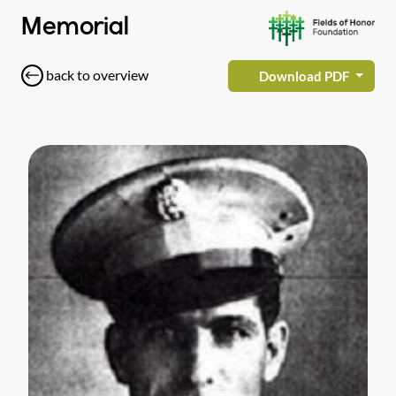
Memorial
back to overview
Download PDF