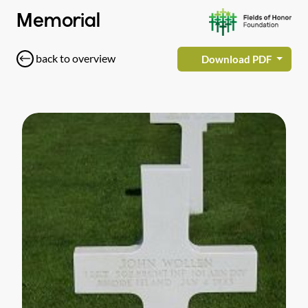
Memorial
back to overview
Download PDF