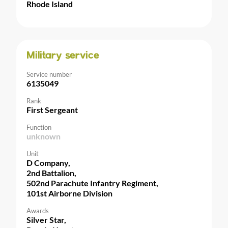
Rhode Island
Military service
Service number
6135049
Rank
First Sergeant
Function
unknown
Unit
D Company,
2nd Battalion,
502nd Parachute Infantry Regiment,
101st Airborne Division
Awards
Silver Star,