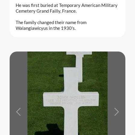
He was first buried at Temporary American Military
Cemetery Grand Failly, France.
The family changed their name from
Walangiawicyus in the 1930's.
Previous
Next