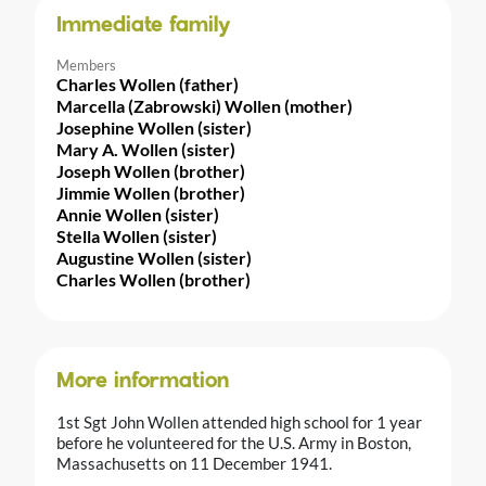
Immediate family
Members
Charles Wollen (father)
Marcella (Zabrowski) Wollen (mother)
Josephine Wollen (sister)
Mary A. Wollen (sister)
Joseph Wollen (brother)
Jimmie Wollen (brother)
Annie Wollen (sister)
Stella Wollen (sister)
Augustine Wollen (sister)
Charles Wollen (brother)
More information
1st Sgt John Wollen attended high school for 1 year
before he volunteered for the U.S. Army in Boston,
Massachusetts on 11 December 1941.