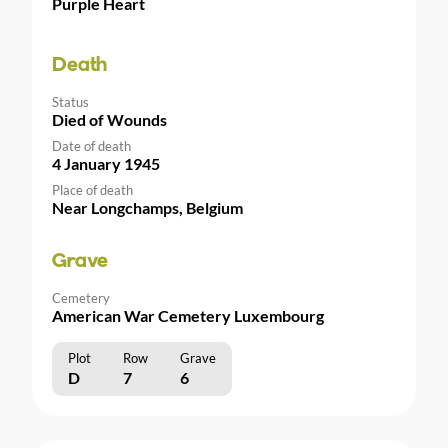
Purple Heart
Death
Status
Died of Wounds
Date of death
4 January 1945
Place of death
Near Longchamps, Belgium
Grave
Cemetery
American War Cemetery Luxembourg
Plot
Row
Grave
D
7
6