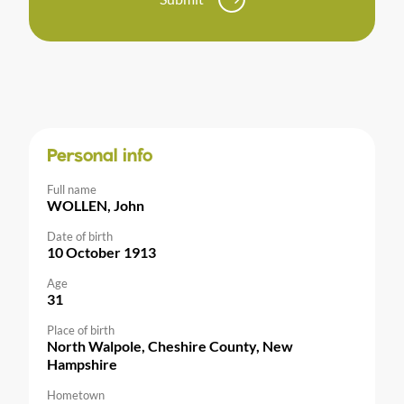
Personal info
Full name
WOLLEN, John
Date of birth
10 October 1913
Age
31
Place of birth
North Walpole, Cheshire County, New
Hampshire
Hometown