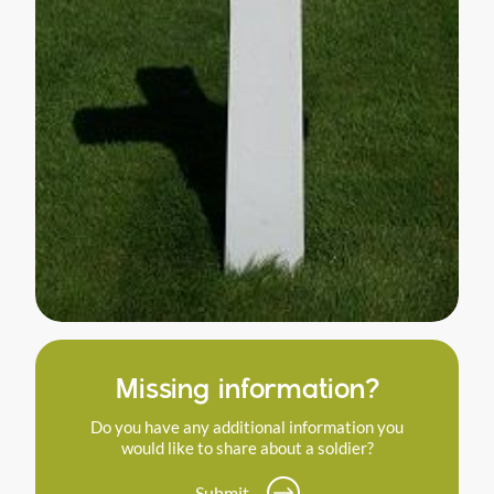
Missing information?
Do you have any additional information you
would like to share about a soldier?
Submit