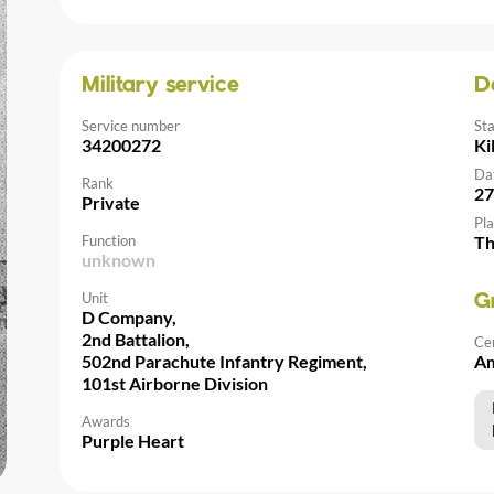
Military service
D
Service number
St
34200272
Ki
Da
Rank
27
Private
Pla
Function
Th
unknown
Unit
G
D Company,
2nd Battalion,
Ce
502nd Parachute Infantry Regiment,
Am
101st Airborne Division
Awards
Purple Heart