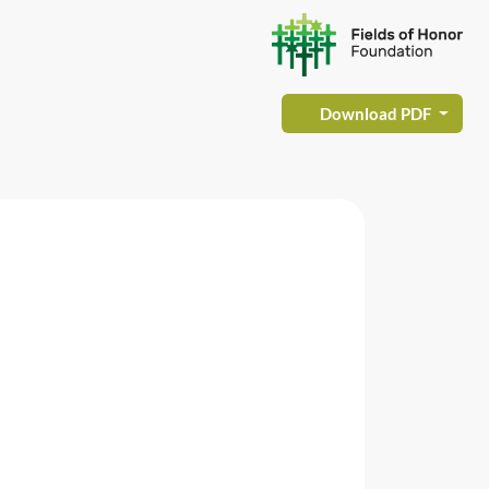
Download PDF