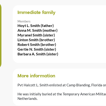
Immediate family
Members
Hoyt L. Smith (father)
Anna M. Smith (mother)
Myranel Smith (sister)
Linton Smith (brother)
Robert Smith (brother)
Gertie N. Smith (sister)
Barbara A. Smith (sister)
More information
Pvt Halcott L. Smith enlisted at Camp Blanding, Florida 
He was initially buried at the Temporary American Milit
Netherlands.