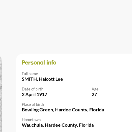
Personal info
Full name
SMITH, Halcott Lee
Date of birth
Age
2 April 1917
27
Place of birth
Bowling Green, Hardee County, Florida
Hometown
Wauchula, Hardee County, Florida