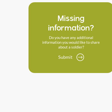
Missing
information?
Do you have any additional
information you would like to share
about a soldier?
Submit