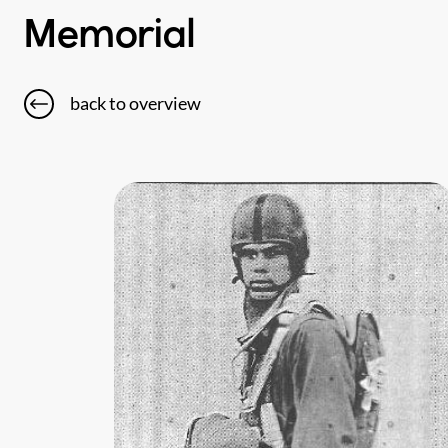
Memorial
back to overview