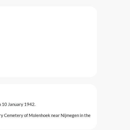
on 10 January 1942.
ary Cemetery of Molenhoek near Nijmegen in the