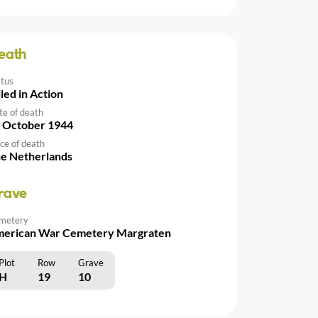
eath
atus
lled in Action
te of death
 October 1944
ce of death
e Netherlands
rave
metery
erican War Cemetery Margraten
Plot
Row
Grave
H
19
10