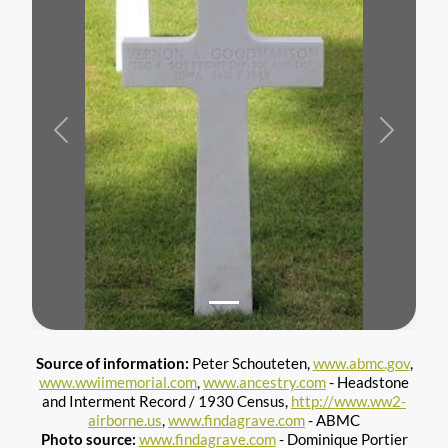
Previous
Next
Source of information:
Peter Schouteten,
www.abmc.gov
,
www.wwiimemorial.com
,
www.ancestry.com
- Headstone
and Interment Record / 1930 Census,
http://www.ww2-
airborne.us
,
www.findagrave.com
- ABMC
Photo source:
www.findagrave.com
- Dominique Portier