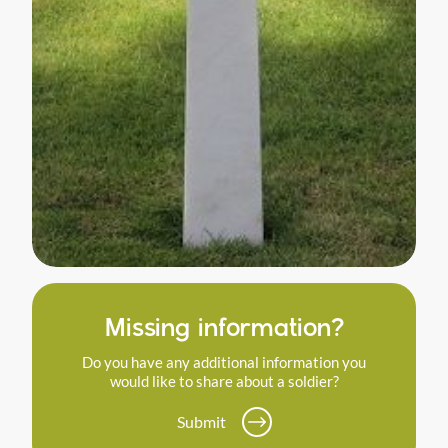
Missing information?
Do you have any additional information you
would like to share about a soldier?
Submit