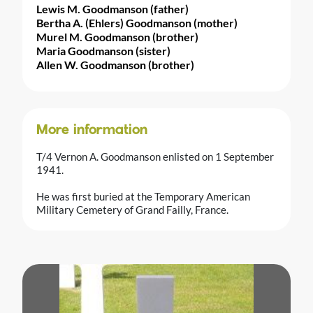
Lewis M. Goodmanson (father)
Bertha A. (Ehlers) Goodmanson (mother)
Murel M. Goodmanson (brother)
Maria Goodmanson (sister)
Allen W. Goodmanson (brother)
More information
T/4 Vernon A. Goodmanson enlisted on 1 September
1941.
He was first buried at the Temporary American
Military Cemetery of Grand Failly, France.