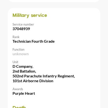
Military service
Service number
37048939
Rank
Technician Fourth Grade
Function
unknown
Unit
D Company,
2nd Battalion,
502nd Parachute Infantry Regiment,
101st Airborne Division
Awards
Purple Heart