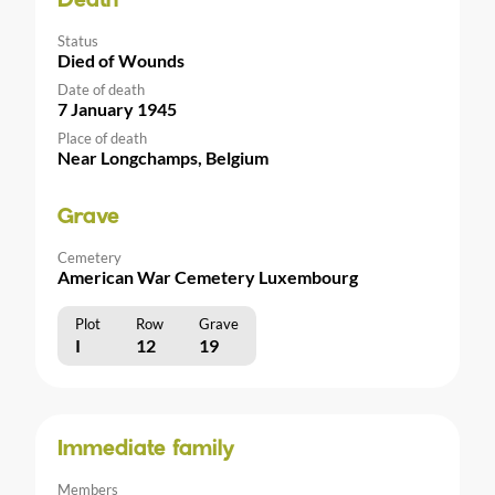
Death
Status
Died of Wounds
Date of death
7 January 1945
Place of death
Near Longchamps, Belgium
Grave
Cemetery
American War Cemetery Luxembourg
Plot
Row
Grave
I
12
19
Immediate family
Members