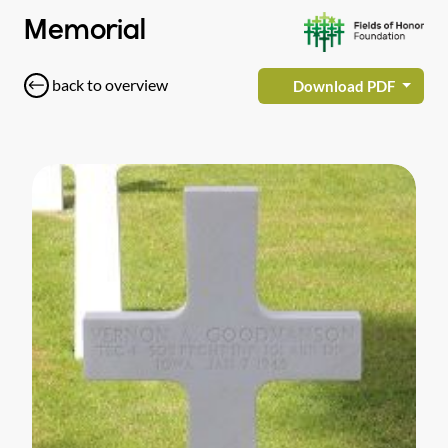
Memorial
back to overview
Download PDF