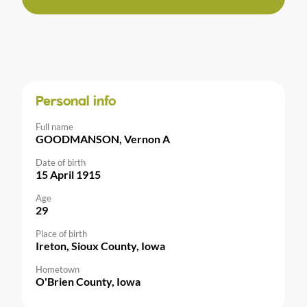
Personal info
Full name
GOODMANSON, Vernon A
Date of birth
15 April 1915
Age
29
Place of birth
Ireton, Sioux County, Iowa
Hometown
O'Brien County, Iowa