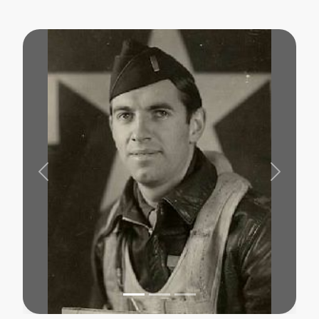
Previous
Next