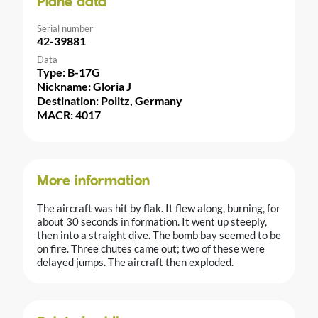
Plane data
Serial number
42-39881
Data
Type: B-17G
Nickname: Gloria J
Destination: Politz, Germany
MACR: 4017
More information
The aircraft was hit by flak. It flew along, burning, for
about 30 seconds in formation. It went up steeply,
then into a straight dive. The bomb bay seemed to be
on fire. Three chutes came out; two of these were
delayed jumps. The aircraft then exploded.