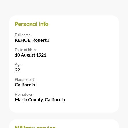
Personal info
Full name
KEHOE, Robert J
Date of birth
10 August 1921
Age
22
Place of birth
California
Hometown
Marin County, California