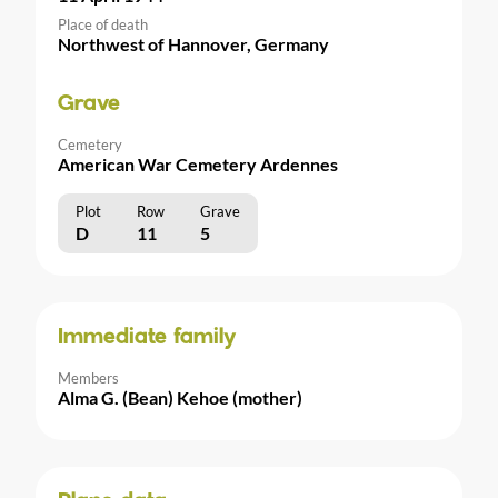
Place of death
Northwest of Hannover, Germany
Grave
Cemetery
American War Cemetery Ardennes
Plot
Row
Grave
D
11
5
Immediate family
Members
Alma G. (Bean) Kehoe (mother)