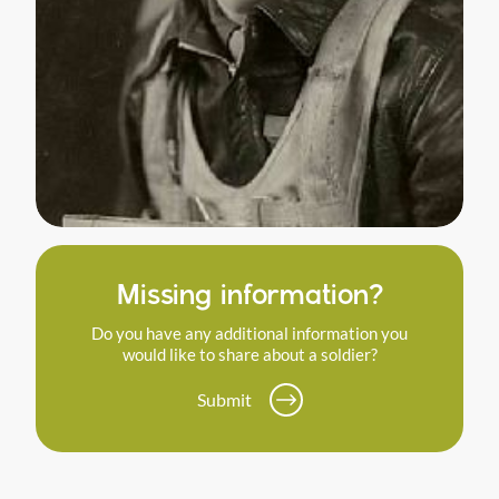
Missing information?
Do you have any additional information you
would like to share about a soldier?
Submit