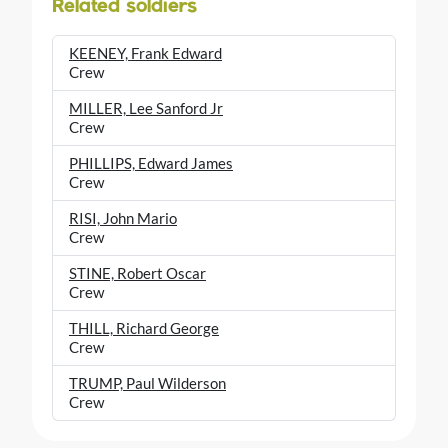
Related soldiers
KEENEY, Frank Edward
Crew
MILLER, Lee Sanford Jr
Crew
PHILLIPS, Edward James
Crew
RISI, John Mario
Crew
STINE, Robert Oscar
Crew
THILL, Richard George
Crew
TRUMP, Paul Wilderson
Crew