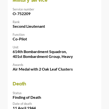
Military service
Service number
O-752209
Rank
Second Lieutenant
Function
Co-Pilot
Unit
614th Bombardment Squadron,
401st Bombardment Group, Heavy
Awards
Air Medal with 2 Oak Leaf Clusters
Death
Status
Finding of Death
Date of death
11 April 1944