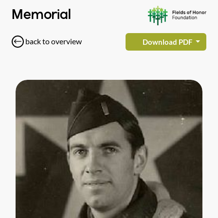
Memorial
back to overview
Download PDF