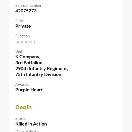
Service number
42075273
Rank
Private
Function
unknown
Unit
K Company,
3rd Battalion,
290th Infantry Regiment,
75th Infantry Division
Awards
Purple Heart
Death
Status
Killed in Action
Date of death