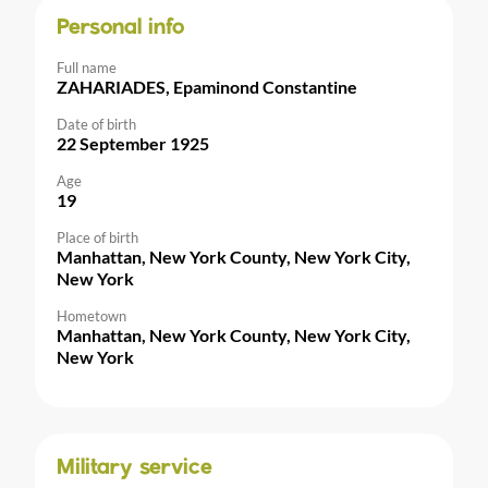
Personal info
Full name
ZAHARIADES, Epaminond Constantine
Date of birth
22 September 1925
Age
19
Place of birth
Manhattan, New York County, New York City,
New York
Hometown
Manhattan, New York County, New York City,
New York
Military service