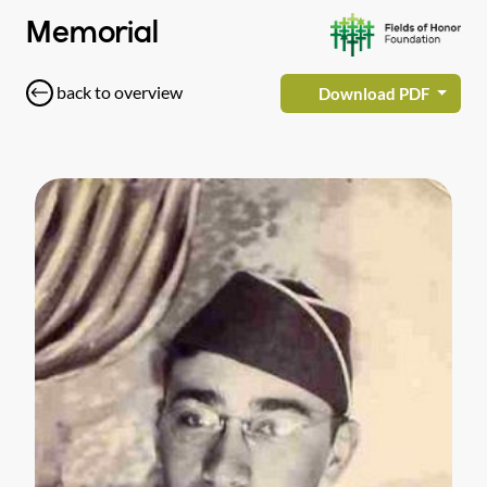
Memorial
back to overview
Download PDF