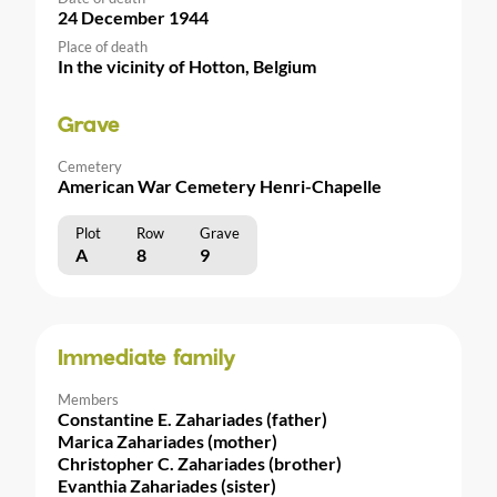
24 December 1944
Place of death
In the vicinity of Hotton, Belgium
Grave
Cemetery
American War Cemetery Henri-Chapelle
Plot
Row
Grave
A
8
9
Immediate family
Members
Constantine E. Zahariades (father)
Marica Zahariades (mother)
Christopher C. Zahariades (brother)
Evanthia Zahariades (sister)