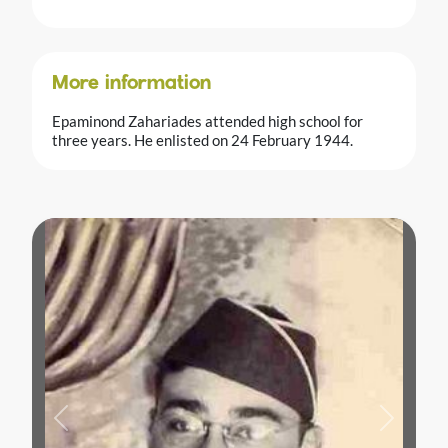
More information
Epaminond Zahariades attended high school for
three years. He enlisted on 24 February 1944.
Previous
Next