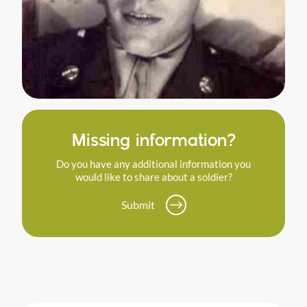
Missing information?
Do you have any additional information you
would like to share about a soldier?
Submit