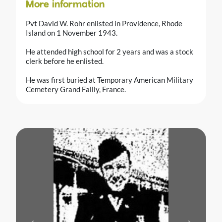
More information
Pvt David W. Rohr enlisted in Providence, Rhode
Island on 1 November 1943.
He attended high school for 2 years and was a stock
clerk before he enlisted.
He was first buried at Temporary American Military
Cemetery Grand Failly, France.