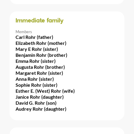
Immediate family
Members
Carl Rohr (father)
Elizabeth Rohr (mother)
Mary E Rohr (sister)
Benjamin Rohr (brother)
Emma Rohr (sister)
Augusta Rohr (brother)
Margaret Rohr (sister)
Anna Rohr (sister)
Sophie Rohr (sister)
Esther E. (West) Rohr (wife)
Janice Rohr (daughter)
David G. Rohr (son)
Audrey Rohr (daughter)