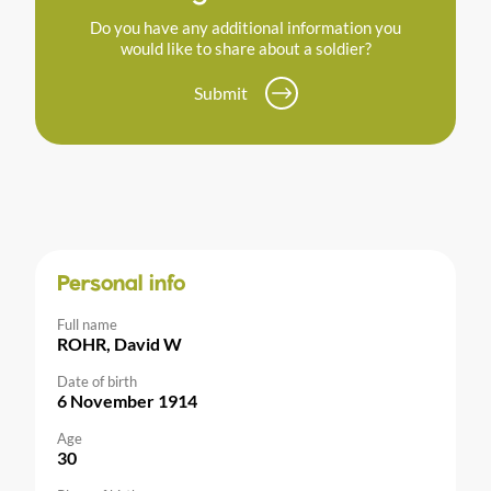
Do you have any additional information you
would like to share about a soldier?
Submit
Personal info
Full name
ROHR, David W
Date of birth
6 November 1914
Age
30