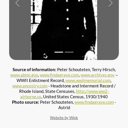
Previous
Next
Source of information:
Peter Schouteten, Terry Hirsch,
www.abmc.gov
,
www.findagrave.com
,
www.archives.gov
–
WWII Enlistment Record,
www.wwiimemorial.com
,
www.ancestry.com
- Headstone and Interment Record /
Rhode Island, State Censuses,
http://www.ww2-
airborne.us
, United States Census, 1930/1940
Photo source:
Peter Schouteten,
www.findagrave.com
-
Astrid
Website by Wink