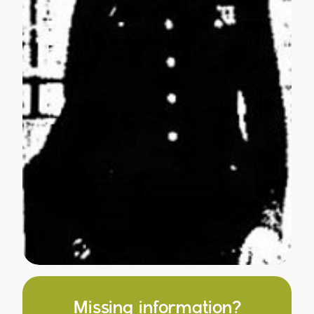
Missing information?