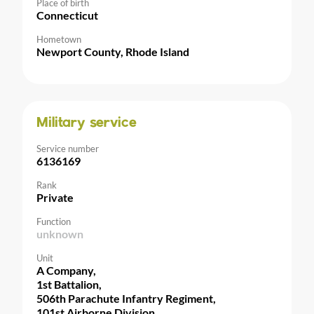
Place of birth
Connecticut
Hometown
Newport County, Rhode Island
Military service
Service number
6136169
Rank
Private
Function
unknown
Unit
A Company,
1st Battalion,
506th Parachute Infantry Regiment,
101st Airborne Division