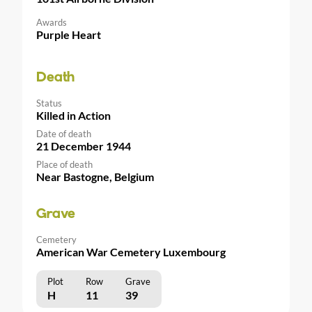
Awards
Purple Heart
Death
Status
Killed in Action
Date of death
21 December 1944
Place of death
Near Bastogne, Belgium
Grave
Cemetery
American War Cemetery Luxembourg
Plot
Row
Grave
H
11
39