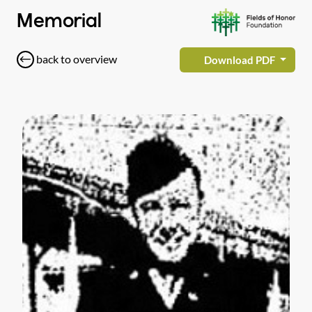
Memorial
back to overview
Download PDF