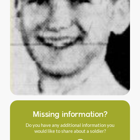
Missing information?
Do you have any additional information you
would like to share about a soldier?