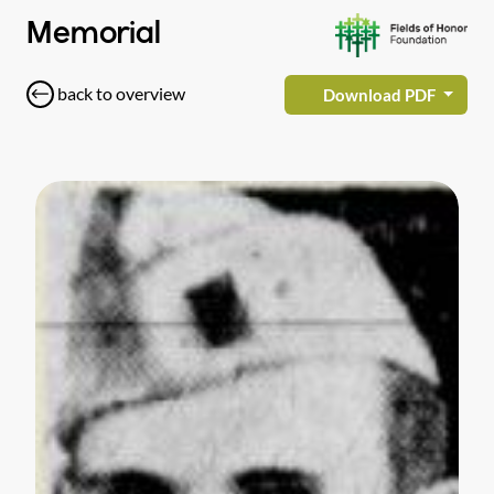
Memorial
back to overview
Download PDF