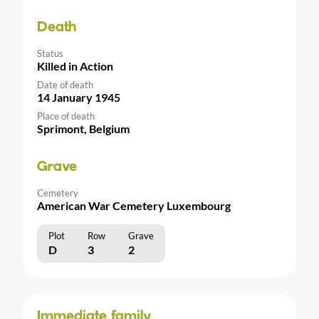
Death
Status
Killed in Action
Date of death
14 January 1945
Place of death
Sprimont, Belgium
Grave
Cemetery
American War Cemetery Luxembourg
Plot
Row
Grave
D
3
2
Immediate family