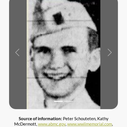
Previous
Next
Source of information:
Peter Schouteten, Kathy
McDermott,
www.abmc.gov
,
www.wwiimemorial.com
,