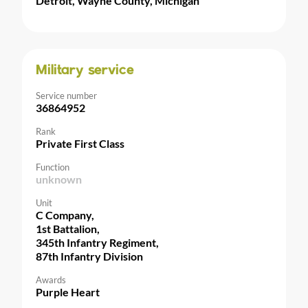
Detroit, Wayne County, Michigan
Military service
Service number
36864952
Rank
Private First Class
Function
unknown
Unit
C Company,
1st Battalion,
345th Infantry Regiment,
87th Infantry Division
Awards
Purple Heart