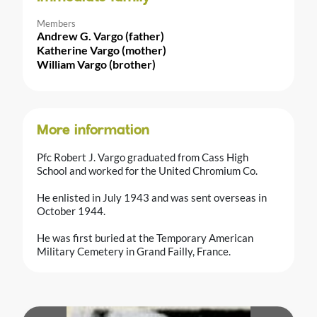
Members
Andrew G. Vargo (father)
Katherine Vargo (mother)
William Vargo (brother)
More information
Pfc Robert J. Vargo graduated from Cass High
School and worked for the United Chromium Co.
He enlisted in July 1943 and was sent overseas in
October 1944.
He was first buried at the Temporary American
Military Cemetery in Grand Failly, France.