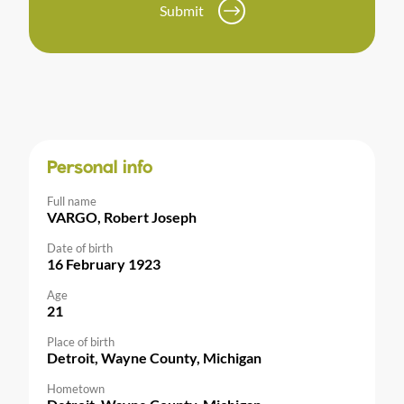
Submit
Personal info
Full name
VARGO, Robert Joseph
Date of birth
16 February 1923
Age
21
Place of birth
Detroit, Wayne County, Michigan
Hometown