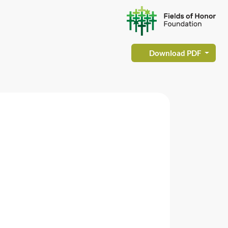
Download PDF