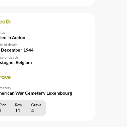
eath
atus
lled in Action
te of death
 December 1944
ce of death
stogne, Belgium
rave
metery
erican War Cemetery Luxembourg
Plot
Row
Grave
I
11
4