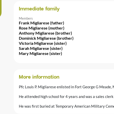
Immediate family
Members
Frank Migliarese (father)
Rose Migliarese (mother)
Anthony Migliarese (brother)
Dominick Migliarese (brother)
Victoria Migliarese (sister)
Sarah Migliarese (sister)
Mary Migliarese (sister)
More information
Pfc Louis P. Migliarese enlisted in Fort George G Meade
He attended high school for 4 years and was a sales clerk 
He was first buried at Temporary American Military Ceme