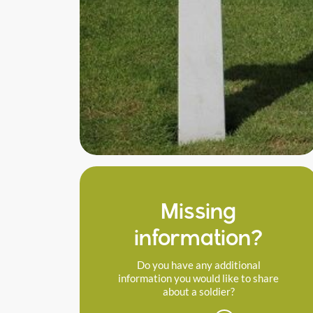
Missing
information?
Do you have any additional
information you would like to share
about a soldier?