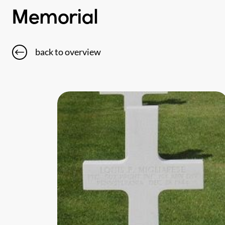
Memorial
back to overview