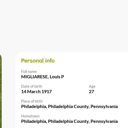
Personal info
Full name
MIGLIARESE, Louis P
Date of birth
Age
14 March 1917
27
Place of birth
Philadelphia, Philadelphia County, Pennsylvania
Hometown
Philadelphia, Philadelphia County, Pennsylvania