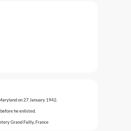
, Maryland on 27 January 1942.
before he enlisted.
tery Grand Failly, France