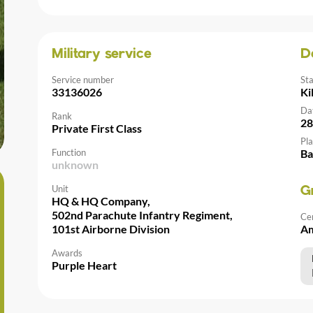
Military service
D
Service number
St
33136026
Ki
Da
Rank
28
Private First Class
Pla
Function
Ba
unknown
Unit
G
HQ & HQ Company,
502nd Parachute Infantry Regiment,
Ce
101st Airborne Division
Am
Awards
Purple Heart