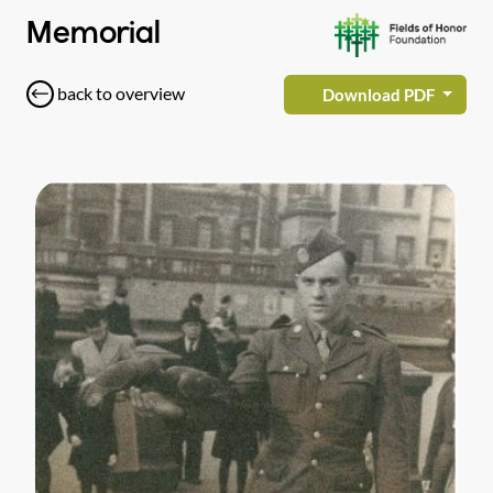
Memorial
back to overview
Download PDF