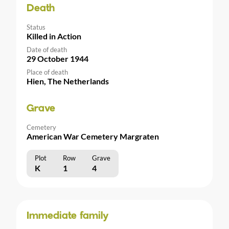
Death
Status
Killed in Action
Date of death
29 October 1944
Place of death
Hien, The Netherlands
Grave
Cemetery
American War Cemetery Margraten
Plot
Row
Grave
K
1
4
Immediate family