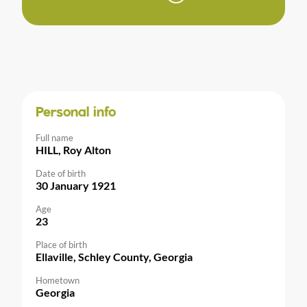
Personal info
Full name
HILL, Roy Alton
Date of birth
30 January 1921
Age
23
Place of birth
Ellaville, Schley County, Georgia
Hometown
Georgia