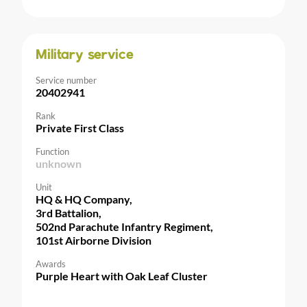
Military service
Service number
20402941
Rank
Private First Class
Function
unknown
Unit
HQ & HQ Company,
3rd Battalion,
502nd Parachute Infantry Regiment,
101st Airborne Division
Awards
Purple Heart with Oak Leaf Cluster