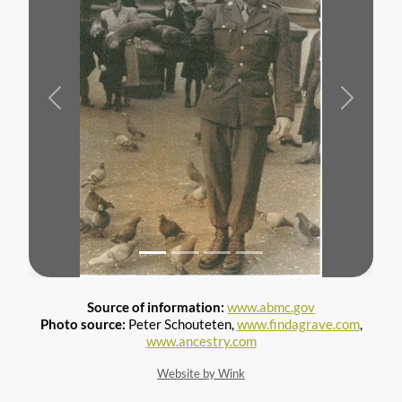
Previous
Next
Source of information:
www.abmc.gov
Photo source:
Peter Schouteten,
www.findagrave.com
,
www.ancestry.com
Website by Wink