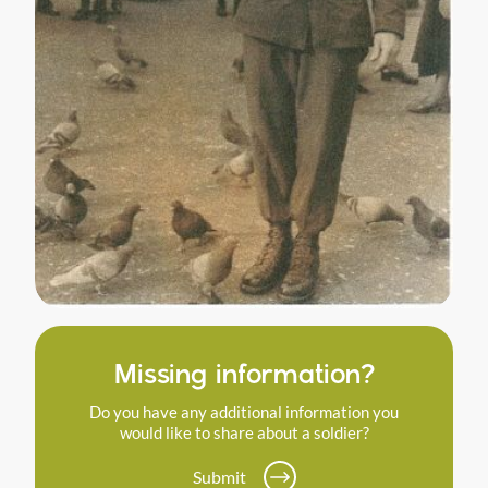
Missing information?
Do you have any additional information you
would like to share about a soldier?
Submit