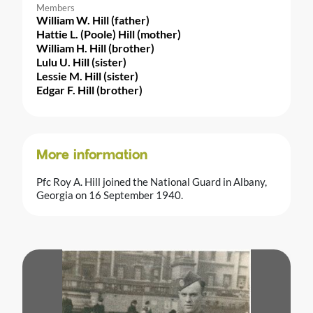
Members
William W. Hill (father)
Hattie L. (Poole) Hill (mother)
William H. Hill (brother)
Lulu U. Hill (sister)
Lessie M. Hill (sister)
Edgar F. Hill (brother)
More information
Pfc Roy A. Hill joined the National Guard in Albany,
Georgia on 16 September 1940.