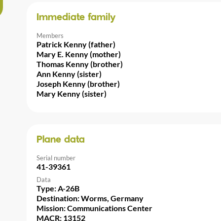
Immediate family
Members
Patrick Kenny (father)
Mary E. Kenny (mother)
Thomas Kenny (brother)
Ann Kenny (sister)
Joseph Kenny (brother)
Mary Kenny (sister)
Plane data
Serial number
41-39361
Data
Type: A-26B
Destination: Worms, Germany
Mission: Communications Center
MACR: 13152