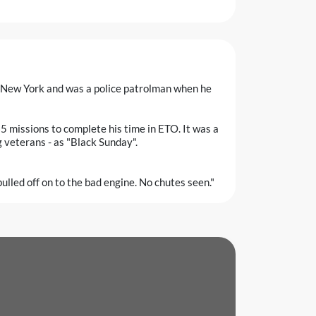
 New York and was a police patrolman when he
 missions to complete his time in ETO. It was a
ng veterans - as "Black Sunday".
pulled off on to the bad engine. No chutes seen."