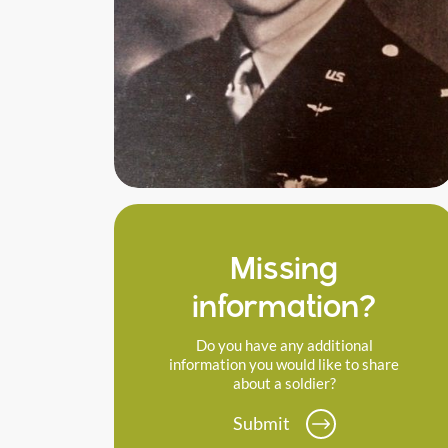
Missing
information?
Do you have any additional
information you would like to share
about a soldier?
Submit