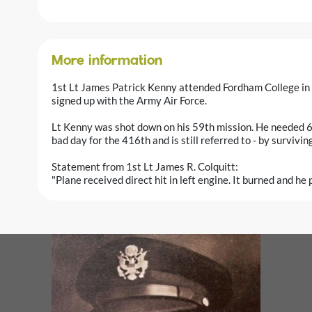
More information
1st Lt James Patrick Kenny attended Fordham College in
signed up with the Army Air Force.
Lt Kenny was shot down on his 59th mission. He needed 65
bad day for the 416th and is still referred to - by survivi
Statement from 1st Lt James R. Colquitt:
"Plane received direct hit in left engine. It burned and he 