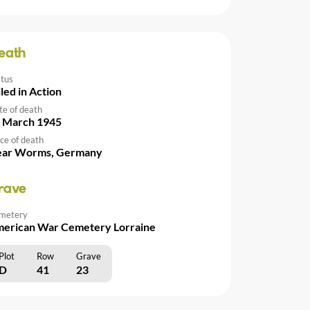
eath
atus
lled in Action
te of death
 March 1945
ce of death
ar Worms, Germany
rave
metery
erican War Cemetery Lorraine
Plot
Row
Grave
D
41
23