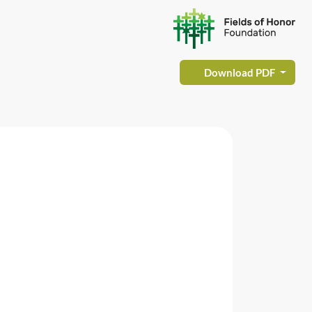
Download PDF