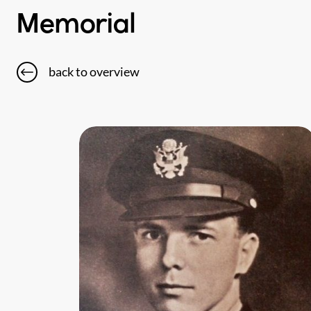
Memorial
back to overview