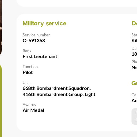
Military service
D
Service number
St
O-691368
Ki
Da
Rank
18
First Lieutenant
Pla
Function
Ne
Pilot
Unit
G
668th Bombardment Squadron,
416th Bombardment Group, Light
Ce
Am
Awards
Air Medal