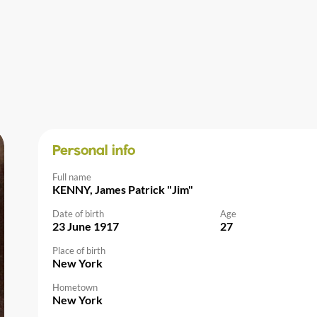
Personal info
Full name
KENNY, James Patrick "Jim"
Date of birth
Age
23 June 1917
27
Place of birth
New York
Hometown
New York