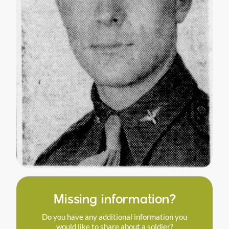
Missing information?
Do you have any additional information you
would like to share about a soldier?