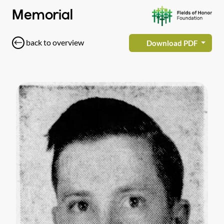
Memorial
back to overview
Download PDF