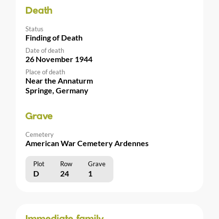
Death
Status
Finding of Death
Date of death
26 November 1944
Place of death
Near the Annaturm
Springe, Germany
Grave
Cemetery
American War Cemetery Ardennes
Plot
Row
Grave
D
24
1