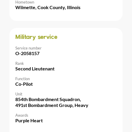
Hometown
Wilmette, Cook County, Illinois
Military service
Service number
O-2058157
Rank
Second Lieutenant
Function
Co-Pilot
Unit
854th Bombardment Squadron,
491st Bombardment Group, Heavy
Awards
Purple Heart