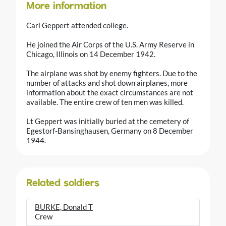
More information
Carl Geppert attended college.
He joined the Air Corps of the U.S. Army Reserve in
Chicago, Illinois on 14 December 1942.
The airplane was shot by enemy fighters. Due to the
number of attacks and shot down airplanes, more
information about the exact circumstances are not
available. The entire crew of ten men was killed.
Lt Geppert was initially buried at the cemetery of
Egestorf-Bansinghausen, Germany on 8 December
1944.
Related soldiers
BURKE, Donald T
Crew