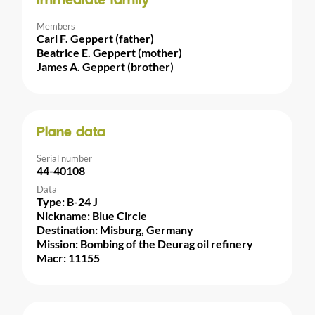
Immediate family
Members
Carl F. Geppert (father)
Beatrice E. Geppert (mother)
James A. Geppert (brother)
Plane data
Serial number
44-40108
Data
Type: B-24 J
Nickname: Blue Circle
Destination: Misburg, Germany
Mission: Bombing of the Deurag oil refinery
Macr: 11155