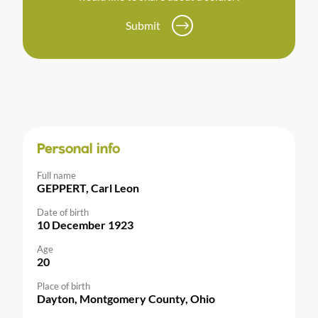
Submit
Personal info
Full name
GEPPERT, Carl Leon
Date of birth
10 December 1923
Age
20
Place of birth
Dayton, Montgomery County, Ohio