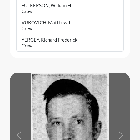
FULKERSON, William H
Crew
VUKOVICH, Matthew Jr
Crew
YERGEY, Richard Frederick
Crew
Previous
Next