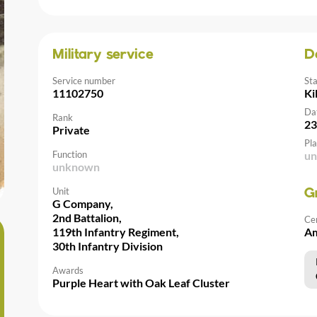
Military service
D
Service number
St
11102750
Ki
Da
Rank
23
Private
Pla
Function
u
unknown
Unit
G
G Company,
2nd Battalion,
Ce
119th Infantry Regiment,
Am
30th Infantry Division
Awards
Purple Heart with Oak Leaf Cluster