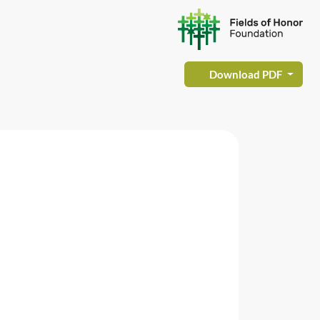
Download PDF