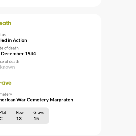
eath
atus
lled in Action
te of death
 December 1944
ce of death
nknown
rave
metery
erican War Cemetery Margraten
Plot
Row
Grave
C
13
15