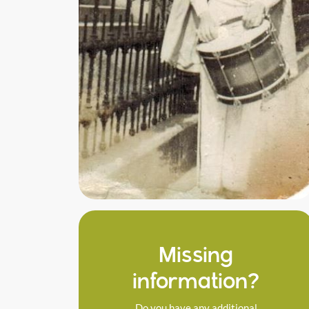
Missing
information?
Do you have any additional