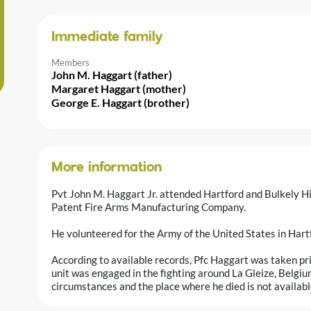
Immediate family
Members
John M. Haggart (father)
Margaret Haggart (mother)
George E. Haggart (brother)
More information
Pvt John M. Haggart Jr. attended Hartford and Bulkely H
Patent Fire Arms Manufacturing Company.
He volunteered for the Army of the United States in Har
According to available records, Pfc Haggart was taken pri
unit was engaged in the fighting around La Gleize, Belgiu
circumstances and the place where he died is not available