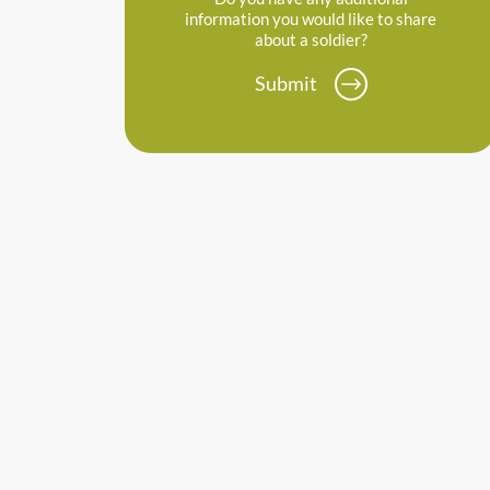
information you would like to share
about a soldier?
Submit