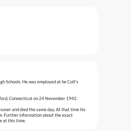
igh Schools. He was employed at he Colt's
tford, Connecticut on 24 November 1942.
soner and died the same day. At that time his
m. Further information about the exact
 at this time.