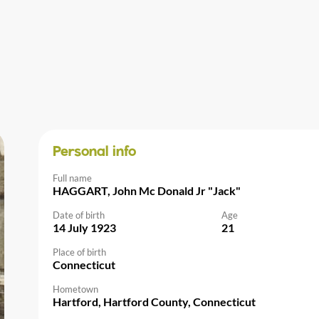
Personal info
Full name
HAGGART, John Mc Donald Jr "Jack"
Date of birth
Age
14 July 1923
21
Place of birth
Connecticut
Hometown
Hartford, Hartford County, Connecticut