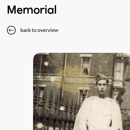
Memorial
back to overview