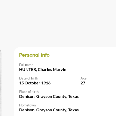
Personal info
Full name
HUNTER, Charles Marvin
Date of birth
Age
15 October 1916
27
Place of birth
Denison, Grayson County, Texas
Hometown
Denison, Grayson County, Texas