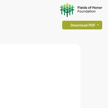
Download PDF