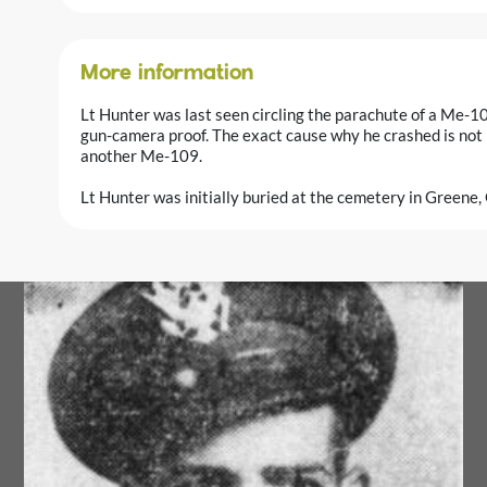
More information
Lt Hunter was last seen circling the parachute of a Me-10
gun-camera proof. The exact cause why he crashed is not
another Me-109.
Lt Hunter was initially buried at the cemetery in Greene