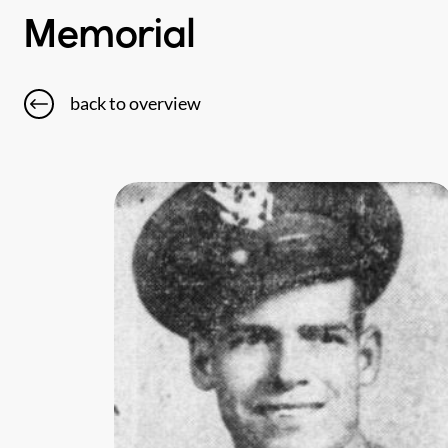
Memorial
back to overview