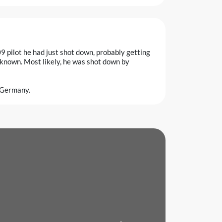
9 pilot he had just shot down, probably getting
 known. Most likely, he was shot down by
, Germany.