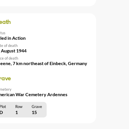
eath
atus
lled in Action
te of death
 August 1944
ce of death
eene, 7 km northeast of Einbeck, Germany
rave
metery
erican War Cemetery Ardennes
Plot
Row
Grave
D
1
15