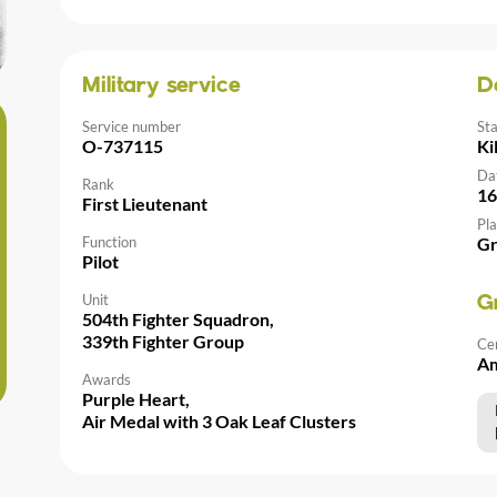
Military service
D
Service number
St
O-737115
Ki
Da
Rank
16
First Lieutenant
Pla
Function
Gr
Pilot
Unit
G
504th Fighter Squadron,
339th Fighter Group
Ce
Am
Awards
Purple Heart,
Air Medal with 3 Oak Leaf Clusters