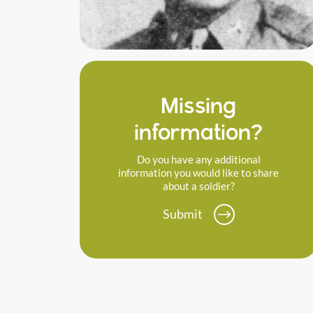
Missing
information?
Do you have any additional
information you would like to share
about a soldier?
Submit