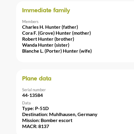
Immediate family
Members
Charles H. Hunter (father)
Cora F. (Grove) Hunter (mother)
Robert Hunter (brother)
Wanda Hunter (sister)
Blanche L. (Porter) Hunter (wife)
Plane data
Serial number
44-13584
Data
Type: P-51D
Destination: Muhlhausen, Germany
Mission: Bomber escort
MACR: 8137