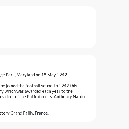
lege Park, Maryland on 19 May 1942.
e joined the football squad. In 1947 this
phy which was awarded each year to the
esident of the Phi fraternity. Anthoncy Nardo
tery Grand Failly, France.