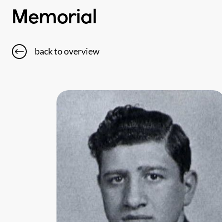
Memorial
back to overview