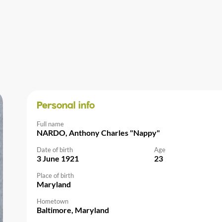
Personal info
Full name
NARDO, Anthony Charles "Nappy"
Date of birth
Age
3 June 1921
23
Place of birth
Maryland
Hometown
Baltimore, Maryland