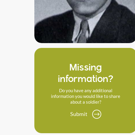
Missing
information?
Do you have any additional
information you would like to share
about a soldier?
Submit