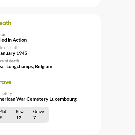
eath
atus
lled in Action
te of death
January 1945
ce of death
ar Longchamps, Belgium
rave
metery
erican War Cemetery Luxembourg
Plot
Row
Grave
F
12
7