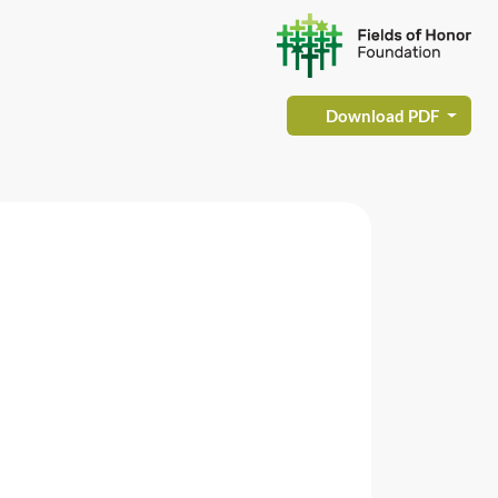
Download PDF