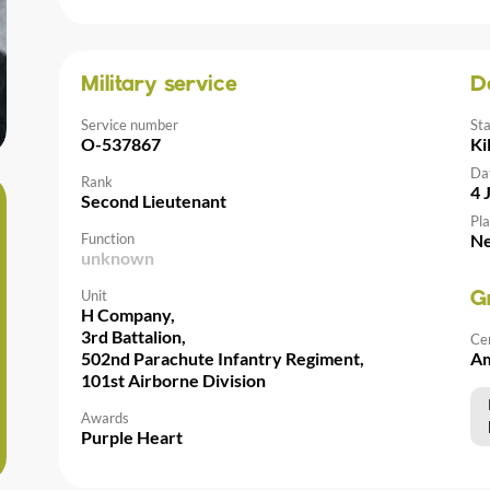
Military service
D
Service number
St
O-537867
Ki
Da
Rank
4 
Second Lieutenant
Pla
Function
Ne
unknown
Unit
G
H Company,
3rd Battalion,
Ce
502nd Parachute Infantry Regiment,
Am
101st Airborne Division
Awards
Purple Heart