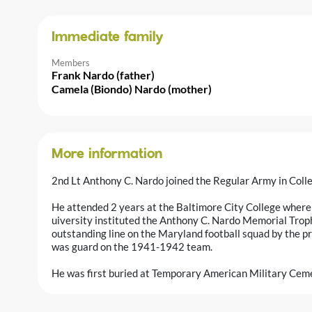
Immediate family
Members
Frank Nardo (father)
Camela (Biondo) Nardo (mother)
More information
2nd Lt Anthony C. Nardo joined the Regular Army in Col
He attended 2 years at the Baltimore City College where h
uiversity instituted the Anthony C. Nardo Memorial Tro
outstanding line on the Maryland football squad by the pr
was guard on the 1941-1942 team.
He was first buried at Temporary American Military Ceme