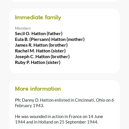
Immediate family
Members
Secil O. Hatton (father)
Eula B. (Piersann) Hatton (mother)
James R. Hatton (brother)
Rachel M. Hatton (sister)
Joseph C. Hatton (brother)
Ruby P. Hatton (sister)
More information
Pfc Danny D. Hatton enlisted in Cincinnati, Ohio on 6
February 1943.
He was wounded in action in France on 14 June
1944 and in Holland on 25 September 1944.