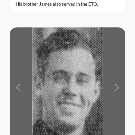
His brother James also served in the ETO.
Previous
Next