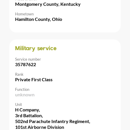
Montgomery County, Kentucky
Hometown
Hamilton County, Ohio
Military service
Service number
35787622
Rank
Private First Class
Function
unknown
Unit
H Company,
3rd Battalion,
502nd Parachute Infantry Regiment,
101st Airborne Division