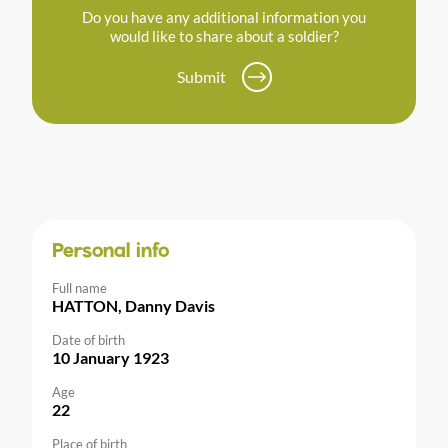
Do you have any additional information you
would like to share about a soldier?
Submit
Personal info
Full name
HATTON, Danny Davis
Date of birth
10 January 1923
Age
22
Place of birth