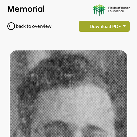
Memorial
back to overview
Download PDF