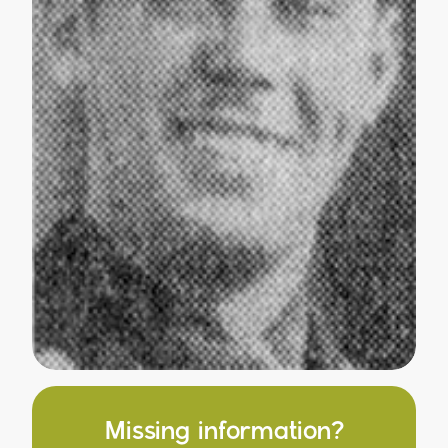
Missing information?