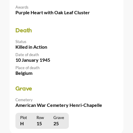
Awards
Purple Heart with Oak Leaf Cluster
Death
Status
Killed in Action
Date of death
10 January 1945
Place of death
Belgium
Grave
Cemetery
American War Cemetery Henri-Chapelle
Plot
Row
Grave
H
15
25