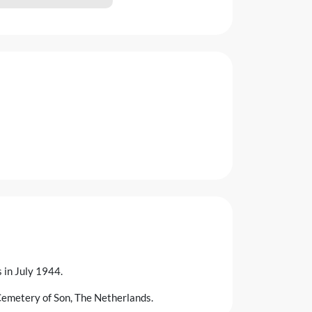
in July 1944.
Cemetery of Son, The Netherlands.