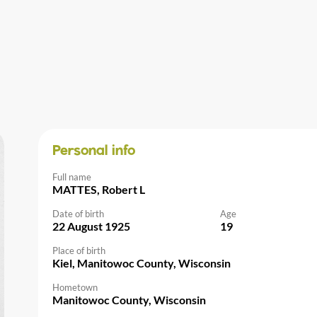
Personal info
Full name
MATTES, Robert L
Date of birth
Age
22 August 1925
19
Place of birth
Kiel, Manitowoc County, Wisconsin
Hometown
Manitowoc County, Wisconsin