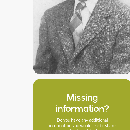
Missing
information?
Do you have any additional
information you would like to share