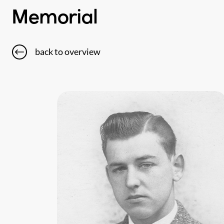
Memorial
back to overview