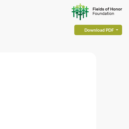
Download PDF