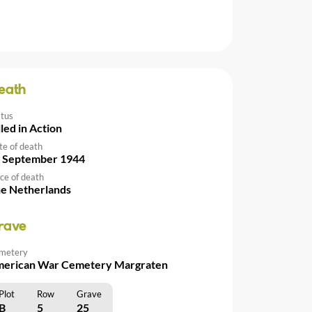
eath
atus
lled in Action
te of death
 September 1944
ce of death
e Netherlands
rave
metery
erican War Cemetery Margraten
Plot
Row
Grave
B
5
25