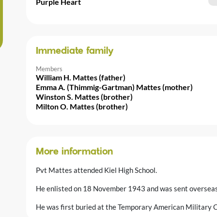
Purple Heart
Immediate family
Members
William H. Mattes (father)
Emma A. (Thimmig-Gartman) Mattes (mother)
Winston S. Mattes (brother)
Milton O. Mattes (brother)
More information
Pvt Mattes attended Kiel High School.
He enlisted on 18 November 1943 and was sent overseas 
He was first buried at the Temporary American Military 