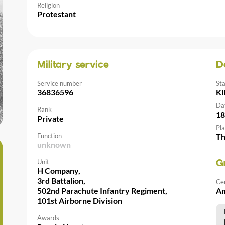
Religion
Protestant
Military service
D
Service number
St
36836596
Ki
Da
Rank
18
Private
Pla
Function
Th
unknown
Unit
G
H Company,
3rd Battalion,
Ce
502nd Parachute Infantry Regiment,
Am
101st Airborne Division
Awards