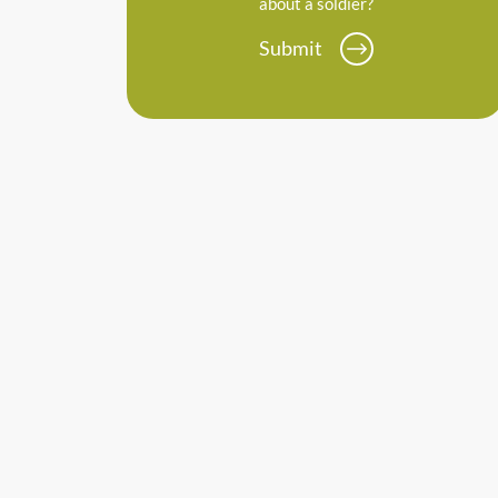
about a soldier?
Submit