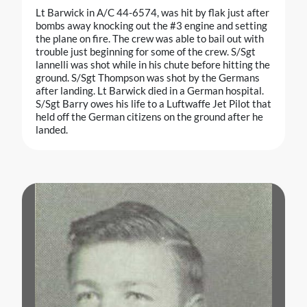
Lt Barwick in A/C 44-6574, was hit by flak just after
bombs away knocking out the #3 engine and setting
the plane on fire. The crew was able to bail out with
trouble just beginning for some of the crew. S/Sgt
lannelli was shot while in his chute before hitting the
ground. S/Sgt Thompson was shot by the Germans
after landing. Lt Barwick died in a German hospital.
S/Sgt Barry owes his life to a Luftwaffe Jet Pilot that
held off the German citizens on the ground after he
landed.