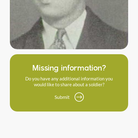
Missing information?
Do you have any additional information you
would like to share about a soldier?
Submit