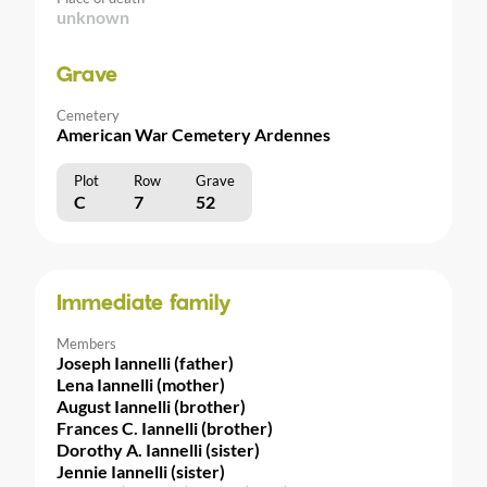
unknown
Grave
Cemetery
American War Cemetery Ardennes
Plot
Row
Grave
C
7
52
Immediate family
Members
Joseph Iannelli (father)
Lena Iannelli (mother)
August Iannelli (brother)
Frances C. Iannelli (brother)
Dorothy A. Iannelli (sister)
Jennie Iannelli (sister)