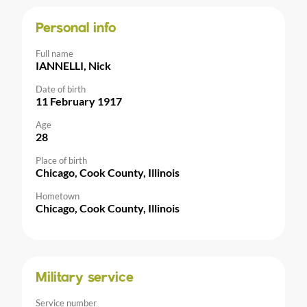
Personal info
Full name
IANNELLI, Nick
Date of birth
11 February 1917
Age
28
Place of birth
Chicago, Cook County, Illinois
Hometown
Chicago, Cook County, Illinois
Military service
Service number