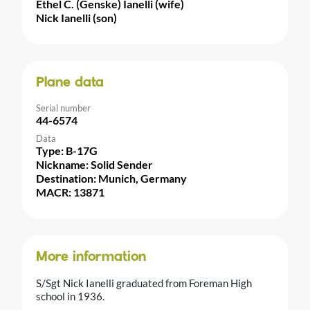
Ethel C. (Genske) Ianelli (wife)
Nick Ianelli (son)
Plane data
Serial number
44-6574
Data
Type: B-17G
Nickname: Solid Sender
Destination: Munich, Germany
MACR: 13871
More information
S/Sgt Nick Ianelli graduated from Foreman High
school in 1936.