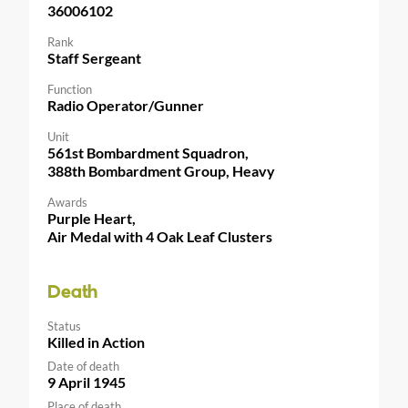
36006102
Rank
Staff Sergeant
Function
Radio Operator/Gunner
Unit
561st Bombardment Squadron,
388th Bombardment Group, Heavy
Awards
Purple Heart,
Air Medal with 4 Oak Leaf Clusters
Death
Status
Killed in Action
Date of death
9 April 1945
Place of death