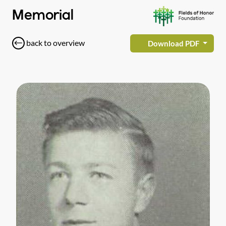
Memorial
back to overview
Download PDF