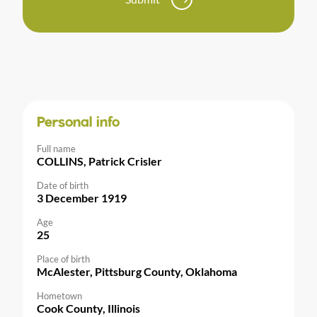
Personal info
Full name
COLLINS, Patrick Crisler
Date of birth
3 December 1919
Age
25
Place of birth
McAlester, Pittsburg County, Oklahoma
Hometown
Cook County, Illinois