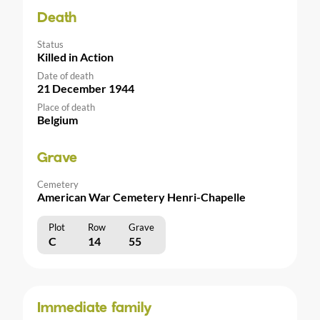
Death
Status
Killed in Action
Date of death
21 December 1944
Place of death
Belgium
Grave
Cemetery
American War Cemetery Henri-Chapelle
Plot
Row
Grave
C
14
55
Immediate family