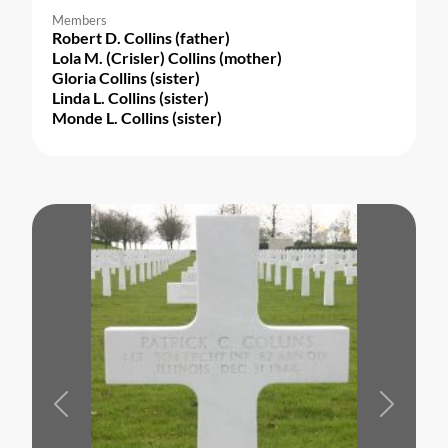
Members
Robert D. Collins (father)
Lola M. (Crisler) Collins (mother)
Gloria Collins (sister)
Linda L. Collins (sister)
Monde L. Collins (sister)
Previous
Next