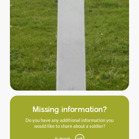
Missing information?
Do you have any additional information you
would like to share about a soldier?
Submit