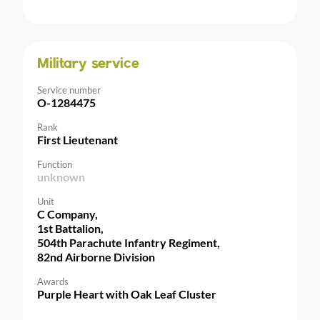
Military service
Service number
O-1284475
Rank
First Lieutenant
Function
unknown
Unit
C Company,
1st Battalion,
504th Parachute Infantry Regiment,
82nd Airborne Division
Awards
Purple Heart with Oak Leaf Cluster