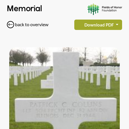
Memorial
back to overview
Download PDF