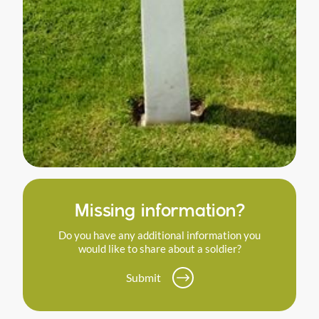
Missing information?
Do you have any additional information you
would like to share about a soldier?
Submit