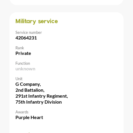
Military service
Service number
42064231
Rank
Private
Function
unknown
Unit
G Company,
2nd Battalion,
291st Infantry Regiment,
75th Infantry Division
Awards
Purple Heart