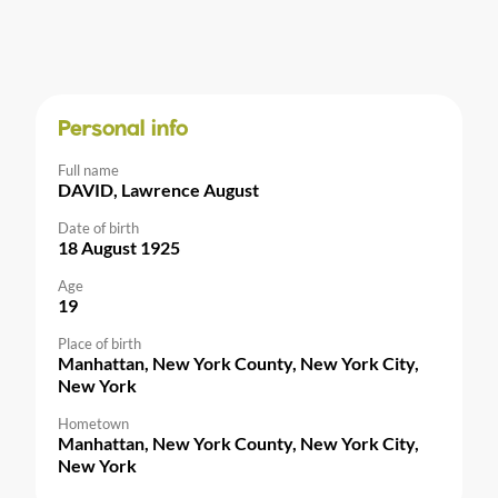
Personal info
Full name
DAVID, Lawrence August
Date of birth
18 August 1925
Age
19
Place of birth
Manhattan, New York County, New York City,
New York
Hometown
Manhattan, New York County, New York City,
New York