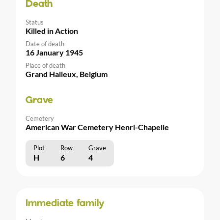
Death
Status
Killed in Action
Date of death
16 January 1945
Place of death
Grand Halleux, Belgium
Grave
Cemetery
American War Cemetery Henri-Chapelle
Plot
Row
Grave
H
6
4
Immediate family