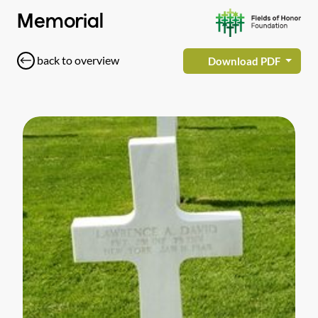
Memorial
back to overview
Download PDF