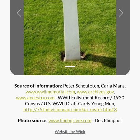
Previous
Next
Source of information:
Peter Schouteten, Carla Mans,
www.wwiimemorial.com
,
www.archives.gov
,
www.ancestry.com
- WWII Enlistment Record / 1930
Census / U.S. WWII Draft Cards Young Men,
http://75thdivisiondad.com/kia_roster.htm#3
Photo source:
www.findagrave.com
- Des Philippet
Website by Wink