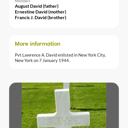
Members
August David (father)
Ernestine David (mother)
Francis J. David (brother)
More information
Pvt Lawrence A. David enlisted in New York City,
New York on 7 January 1944.