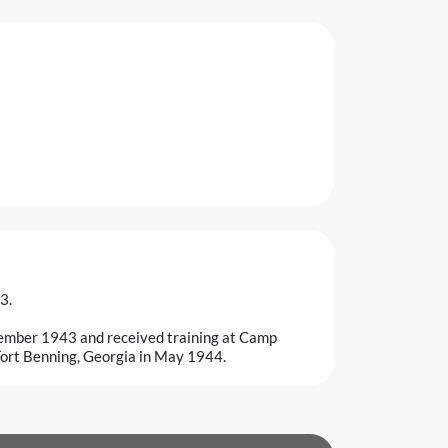
3.
ember 1943 and received training at Camp
Fort Benning, Georgia in May 1944.