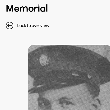
Memorial
back to overview