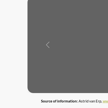
Previous
Source of information:
Astrid van Erp,
ww