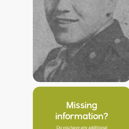
Missing
information?
Do you have any additional