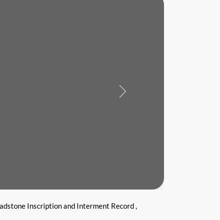
Next
adstone Inscription and Interment Record ,