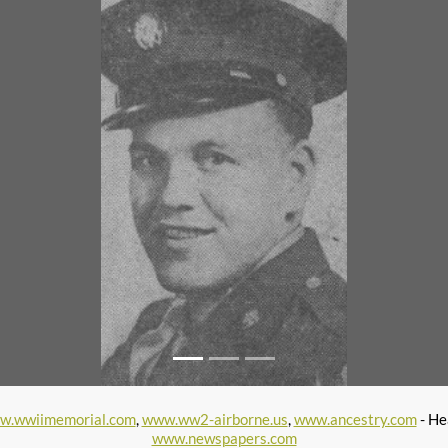
w.wwiimemorial.com
,
www.ww2-airborne.us
,
www.ancestry.com
- He
www.newspapers.com