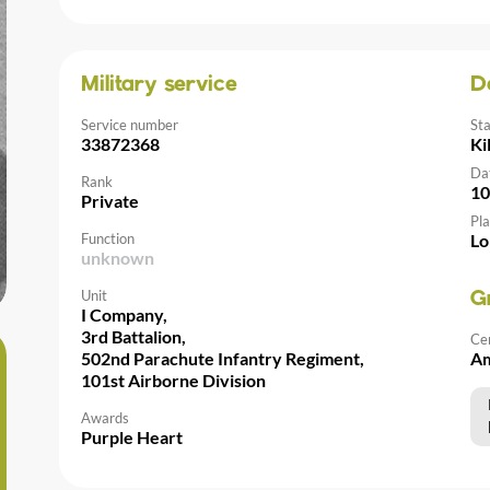
Military service
D
Service number
St
33872368
Ki
Da
Rank
10
Private
Pla
Function
Lo
unknown
Unit
G
I Company,
3rd Battalion,
Ce
502nd Parachute Infantry Regiment,
Am
101st Airborne Division
Awards
Purple Heart