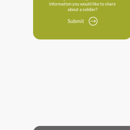
information you would like to share
about a soldier?
Submit