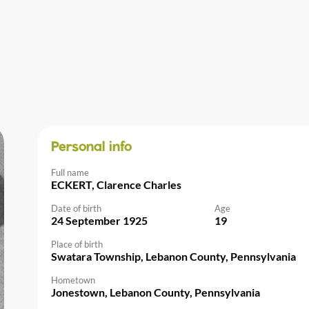
Personal info
Full name
ECKERT, Clarence Charles
Date of birth
Age
24 September 1925
19
Place of birth
Swatara Township, Lebanon County, Pennsylvania
Hometown
Jonestown, Lebanon County, Pennsylvania