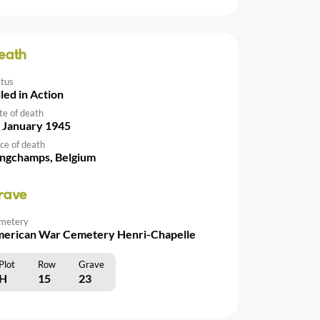
eath
atus
lled in Action
te of death
 January 1945
ce of death
ngchamps, Belgium
rave
metery
erican War Cemetery Henri-Chapelle
Plot
Row
Grave
H
15
23