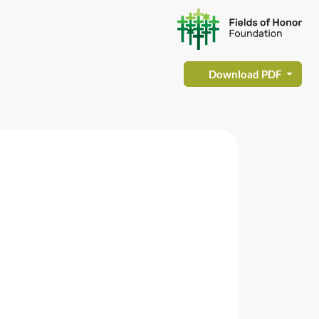
Download PDF