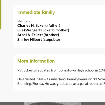
Immediate family
Members
Charles H. Eckert (father)
Eva (Wengert) Eckert (mother)
Arbel A. Eckert (brother)
Shirley Hilbert (stepsister)
More information
Pvt Eckert graduated from Jonestown High School in 194
He enlisted in New Cumberland, Pennsylvania on 30 Nov
Blanding, Florida. He was graduated as a paratrooper at 