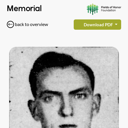
Memorial
back to overview
Download PDF