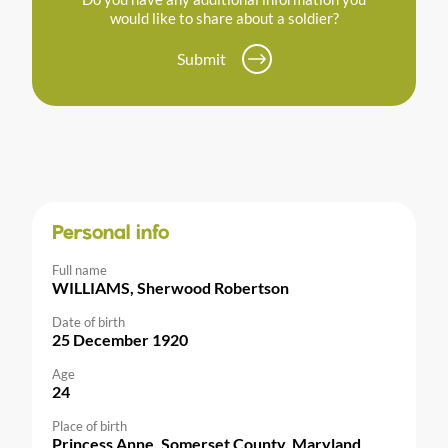
would like to share about a soldier?
Submit
Personal info
Full name
WILLIAMS, Sherwood Robertson
Date of birth
25 December 1920
Age
24
Place of birth
Princess Anne, Somerset County, Maryland