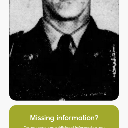
Missing information?
Do you have any additional information you