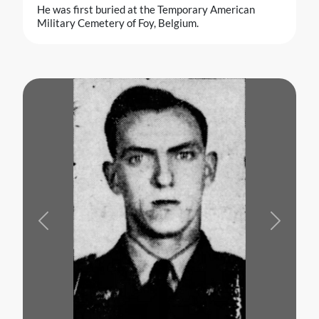
He was first buried at the Temporary American
Military Cemetery of Foy, Belgium.
Previous
Next