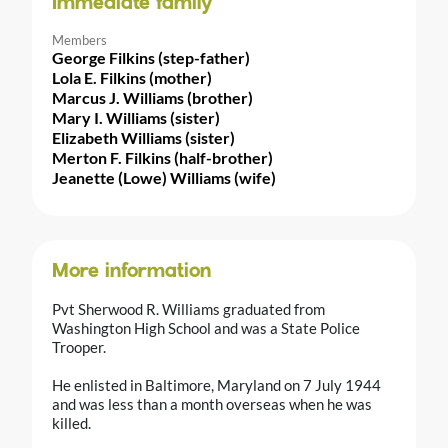
Immediate family
Members
George Filkins (step-father)
Lola E. Filkins (mother)
Marcus J. Williams (brother)
Mary I. Williams (sister)
Elizabeth Williams (sister)
Merton F. Filkins (half-brother)
Jeanette (Lowe) Williams (wife)
More information
Pvt Sherwood R. Williams graduated from
Washington High School and was a State Police
Trooper.
He enlisted in Baltimore, Maryland on 7 July 1944
and was less than a month overseas when he was
killed.