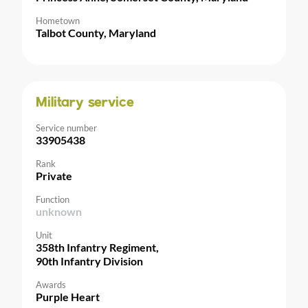
Hometown
Talbot County, Maryland
Military service
Service number
33905438
Rank
Private
Function
unknown
Unit
358th Infantry Regiment,
90th Infantry Division
Awards
Purple Heart