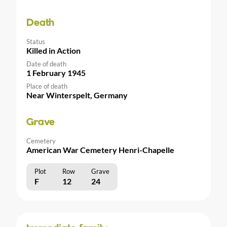
Death
Status
Killed in Action
Date of death
1 February 1945
Place of death
Near Winterspelt, Germany
Grave
Cemetery
American War Cemetery Henri-Chapelle
Plot
Row
Grave
F
12
24