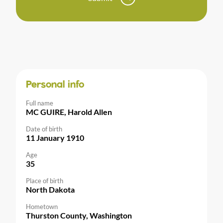
Personal info
Full name
MC GUIRE, Harold Allen
Date of birth
11 January 1910
Age
35
Place of birth
North Dakota
Hometown
Thurston County, Washington