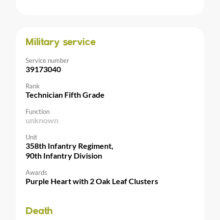
Military service
Service number
39173040
Rank
Technician Fifth Grade
Function
unknown
Unit
358th Infantry Regiment,
90th Infantry Division
Awards
Purple Heart with 2 Oak Leaf Clusters
Death