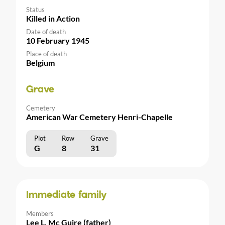
Status
Killed in Action
Date of death
10 February 1945
Place of death
Belgium
Grave
Cemetery
American War Cemetery Henri-Chapelle
Plot
Row
Grave
G
8
31
Immediate family
Members
Lee L. Mc Guire (father)