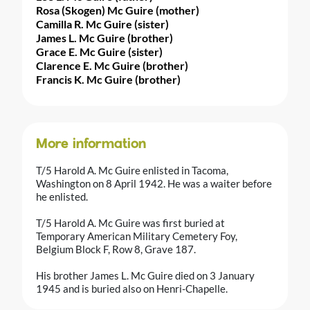
Rosa (Skogen) Mc Guire (mother)
Camilla R. Mc Guire (sister)
James L. Mc Guire (brother)
Grace E. Mc Guire (sister)
Clarence E. Mc Guire (brother)
Francis K. Mc Guire (brother)
More information
T/5 Harold A. Mc Guire enlisted in Tacoma,
Washington on 8 April 1942. He was a waiter before
he enlisted.
T/5 Harold A. Mc Guire was first buried at
Temporary American Military Cemetery Foy,
Belgium Block F, Row 8, Grave 187.
His brother James L. Mc Guire died on 3 January
1945 and is buried also on Henri-Chapelle.