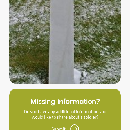
Missing information?
Do you have any additional information you
would like to share about a soldier?
Submit