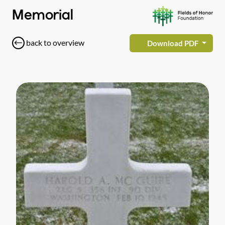
Memorial
back to overview
Download PDF