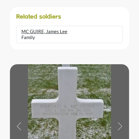
Related soldiers
MC GUIRE, James Lee
Family
Previous
Next