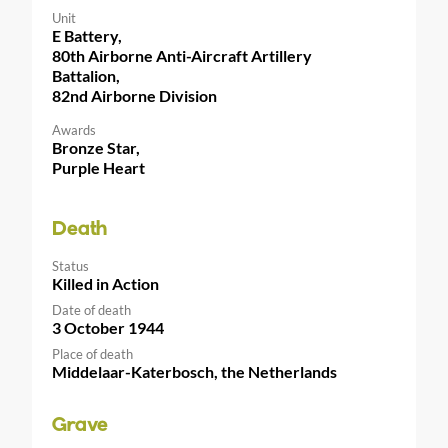
Unit
E Battery,
80th Airborne Anti-Aircraft Artillery
Battalion,
82nd Airborne Division
Awards
Bronze Star,
Purple Heart
Death
Status
Killed in Action
Date of death
3 October 1944
Place of death
Middelaar-Katerbosch, the Netherlands
Grave