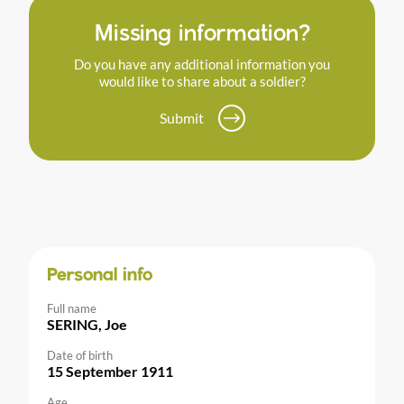
Missing information?
Do you have any additional information you
would like to share about a soldier?
Submit
Personal info
Full name
SERING, Joe
Date of birth
15 September 1911
Age