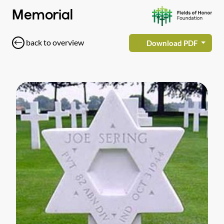
Memorial
back to overview
Download PDF