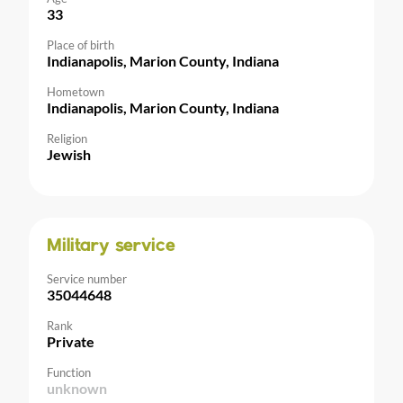
33
Place of birth
Indianapolis, Marion County, Indiana
Hometown
Indianapolis, Marion County, Indiana
Religion
Jewish
Military service
Service number
35044648
Rank
Private
Function
unknown