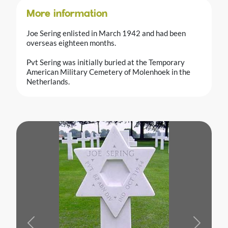
More information
Joe Sering enlisted in March 1942 and had been
overseas eighteen months.
Pvt Sering was initially buried at the Temporary
American Military Cemetery of Molenhoek in the
Netherlands.
Previous
Next