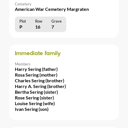
Cemetery
American War Cemetery Margraten
Plot
Row
Grave
P
16
7
Immediate family
Members
Harry Sering (father)
Rosa Sering (mother)
Charles Sering (brother)
Harry A. Sering (brother)
Bertha Sering (sister)
Rose Sering (sister)
Louise Sering (wife)
Ivan Sering (son)