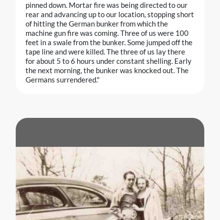
pinned down. Mortar fire was being directed to our
rear and advancing up to our location, stopping short
of hitting the German bunker from which the
machine gun fire was coming. Three of us were 100
feet in a swale from the bunker. Some jumped off the
tape line and were killed. The three of us lay there
for about 5 to 6 hours under constant shelling. Early
the next morning, the bunker was knocked out. The
Germans surrendered."
Previous
Next