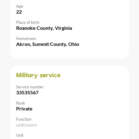
Age
22
Place of birth
Roanoke County, Virginia
Hometown
Akron, Summit County, Ohio
Military service
Service number
33535567
Rank
Private
Function
unknown
Unit