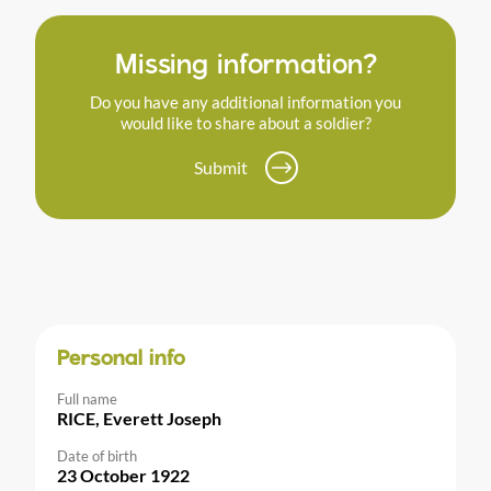
Missing information?
Do you have any additional information you
would like to share about a soldier?
Submit
Personal info
Full name
RICE, Everett Joseph
Date of birth
23 October 1922