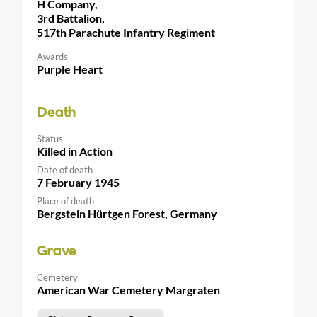
H Company,
3rd Battalion,
517th Parachute Infantry Regiment
Awards
Purple Heart
Death
Status
Killed in Action
Date of death
7 February 1945
Place of death
Bergstein Hürtgen Forest, Germany
Grave
Cemetery
American War Cemetery Margraten