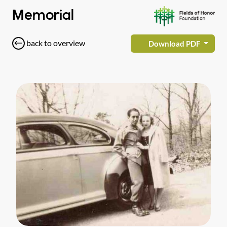
Memorial
back to overview
Download PDF