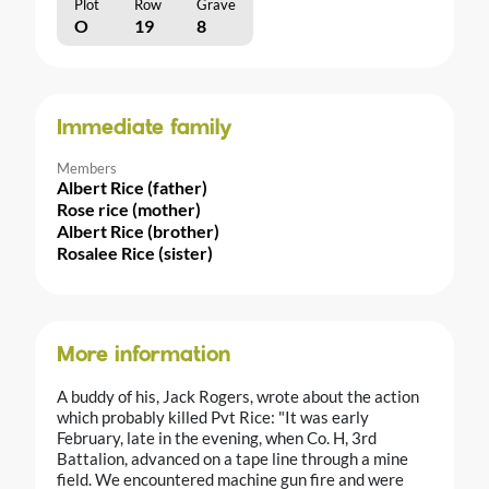
Plot
Row
Grave
O
19
8
Immediate family
Members
Albert Rice (father)
Rose rice (mother)
Albert Rice (brother)
Rosalee Rice (sister)
More information
A buddy of his, Jack Rogers, wrote about the action
which probably killed Pvt Rice: "It was early
February, late in the evening, when Co. H, 3rd
Battalion, advanced on a tape line through a mine
field. We encountered machine gun fire and were