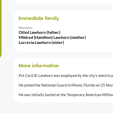
Immediate family
Members
Othol Lawhorn (father)
Mildred (Hamilton) Lawhorn (mother)
Lucrecia Lawhorn (sister)
More information
Pvt Cecil B. Lawhorn was employed by the city's electrical
He joined the National Guard in Miami, Florida on 25 N
He was initially buried at the Temporary American Milit