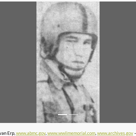
van Erp,
www.abmc.gov
,
www.wwiimemorial.com
,
www.archives.gov
–