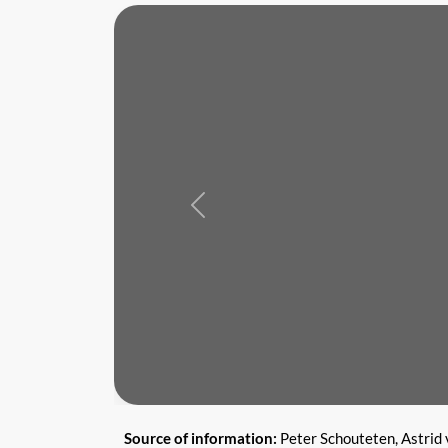
Previous
Source of information:
Peter Schouteten, Astrid 