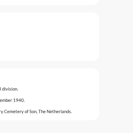
 division.
ovember 1940.
ary Cemetery of Son, The Netherlands.