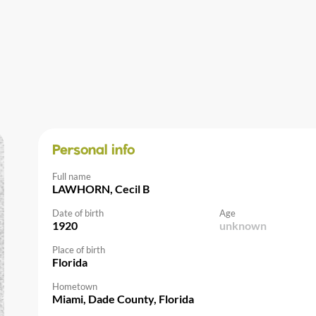
Personal info
Full name
LAWHORN, Cecil B
Date of birth
Age
1920
unknown
Place of birth
Florida
Hometown
Miami, Dade County, Florida