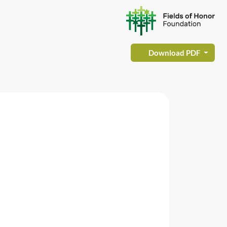
Download PDF