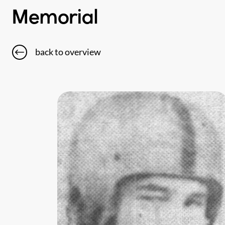
Memorial
back to overview