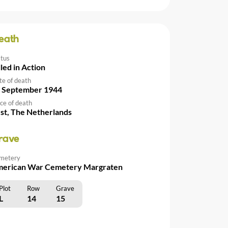
eath
atus
lled in Action
te of death
 September 1944
ce of death
st, The Netherlands
rave
metery
erican War Cemetery Margraten
Plot
Row
Grave
L
14
15