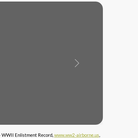
Next
 WWII Enlistment Record,
www.ww2-airborne.us
,