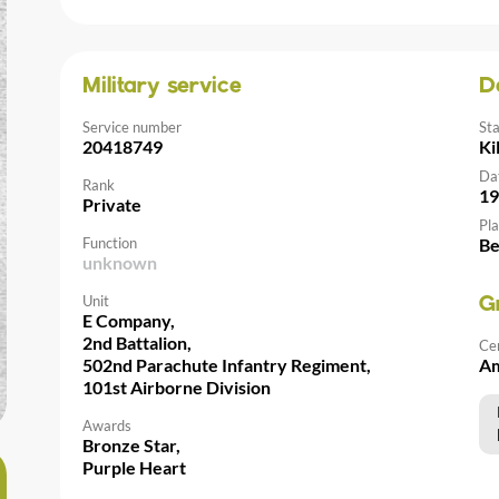
Military service
D
Service number
St
20418749
Ki
Da
Rank
19
Private
Pla
Function
Be
unknown
Unit
G
E Company,
2nd Battalion,
Ce
502nd Parachute Infantry Regiment,
Am
101st Airborne Division
Awards
Bronze Star,
Purple Heart