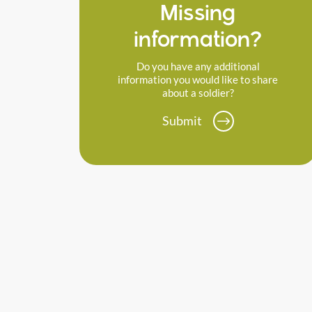
Missing
information?
Do you have any additional
information you would like to share
about a soldier?
Submit